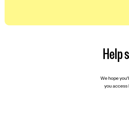
Help s
We hope you'll
you access l