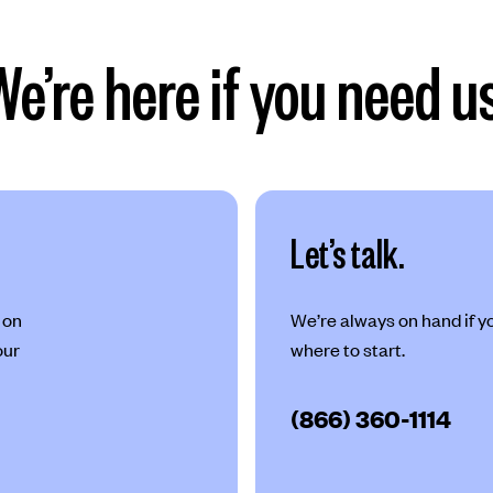
We’re here if you need us
Let’s talk.
 on
We’re always on hand if you
our
where to start.
(866) 360-1114