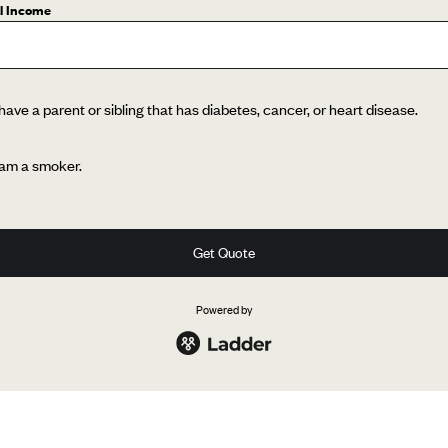
l Income
 have a parent or sibling that has diabetes, cancer, or heart disease.
 am a smoker.
Get Quote
Powered by