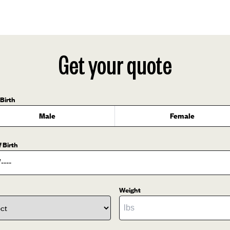
Get your quote
 Birth
Male
Female
f Birth
Weight