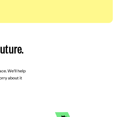
future.
ace. We'll help
orry about it