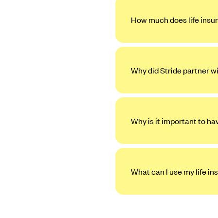
How much does life insur
Why did Stride partner w
Why is it important to ha
What can I use my life in