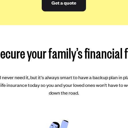
Get a quote
ecure your family’s financial 
 never need it, but it's always smart to have a backup plan in pl
ife insurance today so you and your loved ones won't have to w
down the road.