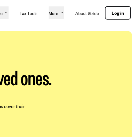
Log in
ce
Tax Tools
More
About Stride
ved ones.
es cover their