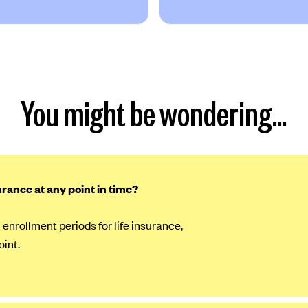
You might be wondering…
surance at any point in time?
 enrollment periods for life insurance,
oint.