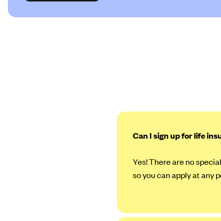
Can I sign up for life in
Yes! There are no special
so you can apply at any p