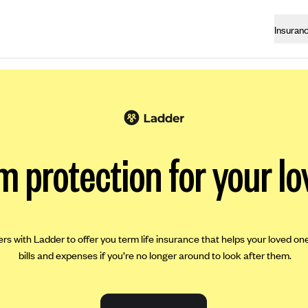
Insuran
m protection for your lo
ers with Ladder to offer you term life insurance that helps your loved on
bills and expenses if you’re no longer around to look after them.