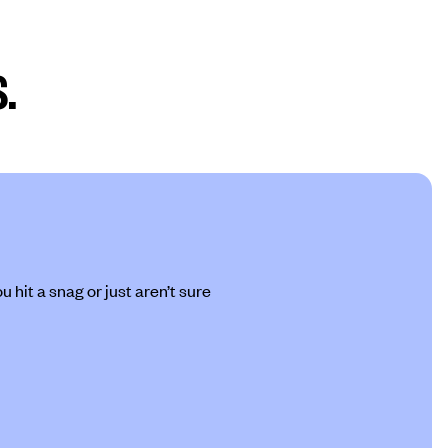
.
 hit a snag or just aren’t sure