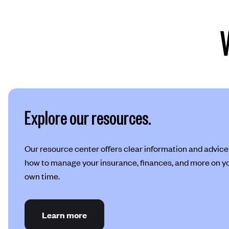
Explore our resources.
Our resource center offers clear information and advice
how to manage your insurance, finances, and more on y
own time.
Learn more