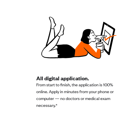
All digital application.
From start to finish, the application is 100%
online. Apply in minutes from your phone or
computer — no doctors or medical exam
necessary.*