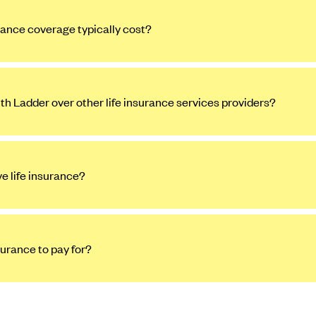
ance coverage typically cost?
ith Ladder over other life insurance services providers?
ve life insurance?
surance to pay for?