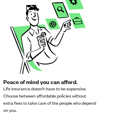
Peace of mind you can afford.
Life insurance doesn’t have to be expensive.
Choose between affordable policies without
extra fees to take care of the people who depend
on you.