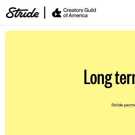
Long ter
Stride partn