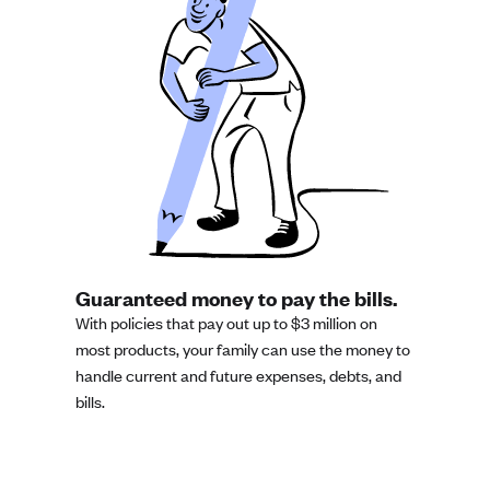
Guaranteed money to pay the bills.
With policies that pay out up to $3 million on
most products, your family can use the money to
handle current and future expenses, debts, and
bills.