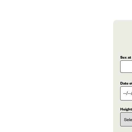
Sex at
Date o
Height