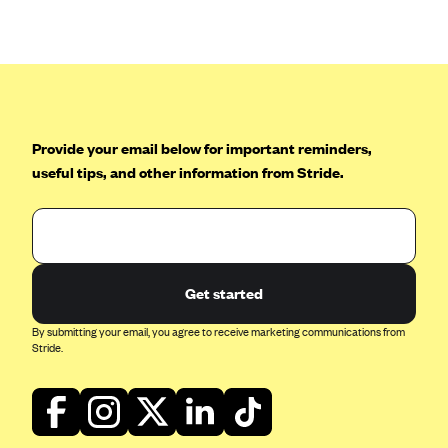
Anthem (GA)
Anthem (KY)
Anthem (MO)
Anthem (NH)
Anthem (NV)
Provide your email below for important reminders,
useful tips, and other information from Stride.
Anthem (VA)
Anthem (WI)
Arise Health Plan
Arkansas Blue Cross Blue Shield
Get started
Asuris
By submitting your email, you agree to receive marketing communications from
AultCare
Stride.
Avera Health Plans
Blue Cross and Blue Shield of Alabama
Blue Cross Blue Shield of Arizona