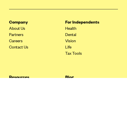
Blue Cross Blue Shield Idaho
Blue Cross Blue Shield of Illinois
Company
For Independents
BlueCross BlueShield Kansas
About Us
Health
Partners
Dental
Blue Cross Blue Shield of Kansas City
Careers
Vision
Blue Cross Blue Shield of Louisiana
Contact Us
Life
Tax Tools
BCBS MA
Blue Cross Blue Shield of Michigan
Blue Cross Blue Shield of Minnesota (Blueplus)
Resources
Blog
BlueCross and BlueShield of Montana
FAQ
What are Quarterly Taxes and
Blog
How Do You Pay Them?
Blue Cross Blue Shield of New Mexico
Tax Guide
Enrolling in Health Insurance
Blue Cross and Blue Shield of North Carolina
Insurance Guide
Made Easy: A Step-by-Step
Other Languages?
Guide to Enroll through Stride
Blue Cross Blue Shield of North Dakota
Top Ten 1099 Self-
Blue Cross Blue Shield of Oklahoma
Employment Tax Deductions