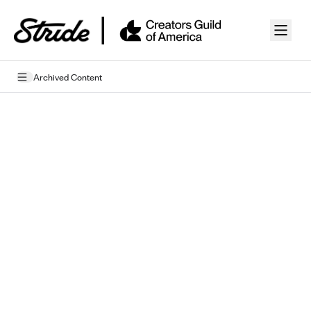
Skip to guide content
Archived Content
Privacy Policy
Terms of Use
Mobile Terms of Service
Licensing
Supplemental Privacy Statement
Carrier Agreements
AAA Vantage Health Plan
Went For It Terms
Affinity Health Plan
Stride Tax Referrals Terms