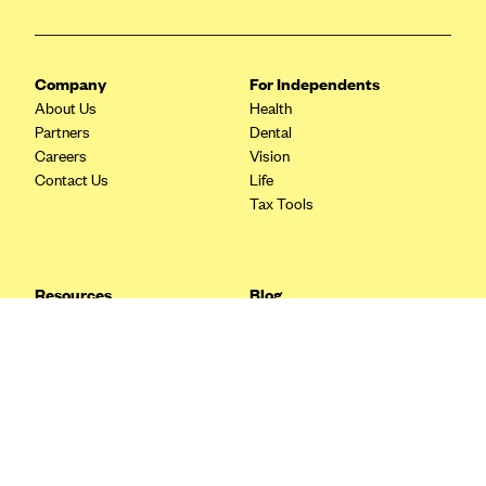
Blue Cross Blue Shield Idaho
Blue Cross Blue Shield of Illinois
Company
For Independents
BlueCross BlueShield Kansas
About Us
Health
Partners
Dental
Blue Cross Blue Shield of Kansas City
Careers
Vision
Blue Cross Blue Shield of Louisiana
Contact Us
Life
Tax Tools
BCBS MA
Blue Cross Blue Shield of Michigan
Blue Cross Blue Shield of Minnesota (Blueplus)
Resources
Blog
BlueCross and BlueShield of Montana
FAQ
What are Quarterly Taxes and
Blog
How Do You Pay Them?
Blue Cross Blue Shield of New Mexico
Tax Guide
Enrolling in Health Insurance
Blue Cross and Blue Shield of North Carolina
Insurance Guide
Made Easy: A Step-by-Step
Other Languages?
Guide to Enroll through Stride
Blue Cross Blue Shield of North Dakota
Top Ten 1099 Self-
Blue Cross Blue Shield of Oklahoma
Employment Tax Deductions