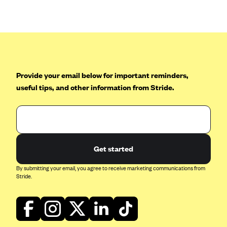
Anthem (GA)
Anthem (KY)
Anthem (MO)
Anthem (NH)
Anthem (NV)
Provide your email below for important reminders,
useful tips, and other information from Stride.
Anthem (VA)
Anthem (WI)
Arise Health Plan
Arkansas Blue Cross Blue Shield
Get started
Asuris
By submitting your email, you agree to receive marketing communications from
AultCare
Stride.
Avera Health Plans
Blue Cross and Blue Shield of Alabama
Blue Cross Blue Shield of Arizona