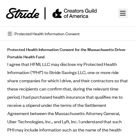
Skip to guide content
Protected Health Information Consent
Privacy Policy
Protected Health Information Consent for the Massachusetts Driver
Portable Health Fund
Terms of Use
I agree that HFMI, LLC may disclose my Protected Health
Information (“PHI”) to Stride Savings LLC, one or more ride
Mobile Terms of Service
share companies for which I drive, and their contractors so that
Licensing
these recipients can confirm that, during the relevant time
period, I had purchased health insurance that qualifies me to
Supplemental Privacy Statement
receive a stipend under the terms of the Settlement
Carrier Agreements
Agreement between the Massachusetts Attorney General,
Uber Technologies, Inc., and Lyft, Inc. I understand that such
AAA Vantage Health Plan
Went For It Terms
PHI may include information such as the name of the health
Affinity Health Plan
Stride Tax Referrals Terms