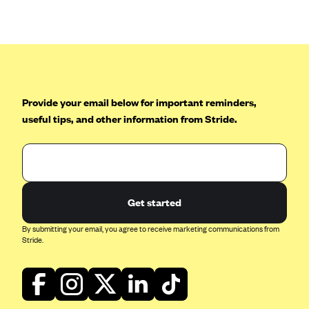
Anthem (GA)
Anthem (KY)
Anthem (MO)
Anthem (NH)
Anthem (NV)
Provide your email below for important reminders,
useful tips, and other information from Stride.
Anthem (VA)
Anthem (WI)
Arise Health Plan
Arkansas Blue Cross Blue Shield
Get started
Asuris
By submitting your email, you agree to receive marketing communications from
AultCare
Stride.
Avera Health Plans
Blue Cross and Blue Shield of Alabama
Blue Cross Blue Shield of Arizona