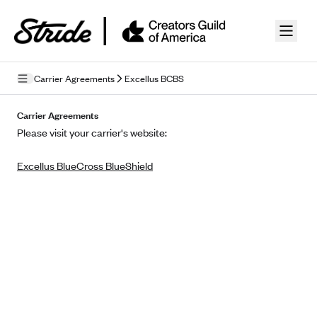
Skip to guide content
Carrier Agreements
Excellus BCBS
Privacy Policy
Carrier Agreements
Please visit your carrier's website:
Terms of Use
Excellus BlueCross BlueShield
Mobile Terms of Service
Licensing
Supplemental Privacy Statement
Carrier Agreements
AAA Vantage Health Plan
Went For It Terms
Affinity Health Plan
Stride Tax Referrals Terms