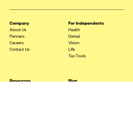
Blue Cross Blue Shield Idaho
Blue Cross Blue Shield of Illinois
Company
For Independents
BlueCross BlueShield Kansas
About Us
Health
Partners
Dental
Blue Cross Blue Shield of Kansas City
Careers
Vision
Blue Cross Blue Shield of Louisiana
Contact Us
Life
Tax Tools
BCBS MA
Blue Cross Blue Shield of Michigan
Blue Cross Blue Shield of Minnesota (Blueplus)
Resources
Blog
BlueCross and BlueShield of Montana
FAQ
What are Quarterly Taxes and
Blog
How Do You Pay Them?
Blue Cross Blue Shield of New Mexico
Tax Guide
Enrolling in Health Insurance
Blue Cross and Blue Shield of North Carolina
Insurance Guide
Made Easy: A Step-by-Step
Other Languages?
Guide to Enroll through Stride
Blue Cross Blue Shield of North Dakota
Top Ten 1099 Self-
Blue Cross Blue Shield of Oklahoma
Employment Tax Deductions