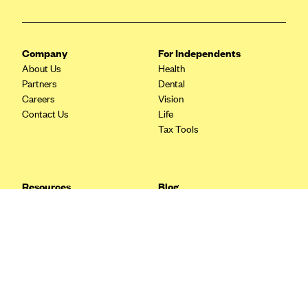
Blue Cross Blue Shield Idaho
Blue Cross Blue Shield of Illinois
Company
For Independents
BlueCross BlueShield Kansas
About Us
Health
Partners
Dental
Blue Cross Blue Shield of Kansas City
Careers
Vision
Blue Cross Blue Shield of Louisiana
Contact Us
Life
Tax Tools
BCBS MA
Blue Cross Blue Shield of Michigan
Blue Cross Blue Shield of Minnesota (Blueplus)
Resources
Blog
BlueCross and BlueShield of Montana
FAQ
What are Quarterly Taxes and
Blog
How Do You Pay Them?
Blue Cross Blue Shield of New Mexico
Tax Guide
Enrolling in Health Insurance
Blue Cross and Blue Shield of North Carolina
Insurance Guide
Made Easy: A Step-by-Step
Other Languages?
Guide to Enroll through Stride
Blue Cross Blue Shield of North Dakota
Top Ten 1099 Self-
Blue Cross Blue Shield of Oklahoma
Employment Tax Deductions