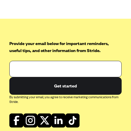
Anthem (GA)
Anthem (KY)
Anthem (MO)
Anthem (NH)
Anthem (NV)
Provide your email below for important reminders,
useful tips, and other information from Stride.
Anthem (VA)
Anthem (WI)
Arise Health Plan
Arkansas Blue Cross Blue Shield
Get started
Asuris
By submitting your email, you agree to receive marketing communications from
AultCare
Stride.
Avera Health Plans
Blue Cross and Blue Shield of Alabama
Blue Cross Blue Shield of Arizona