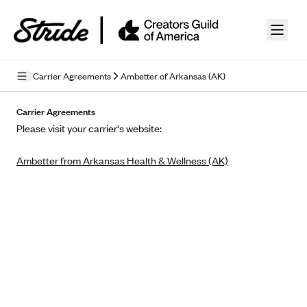
Skip to guide content
Carrier Agreements
Ambetter of Arkansas (AK)
Privacy Policy
Carrier Agreements
Please visit your carrier's website:
Terms of Use
Ambetter from Arkansas Health & Wellness (AK)
Mobile Terms of Service
Licensing
Supplemental Privacy Statement
Carrier Agreements
AAA Vantage Health Plan
Went For It Terms
Affinity Health Plan
Stride Tax Referrals Terms