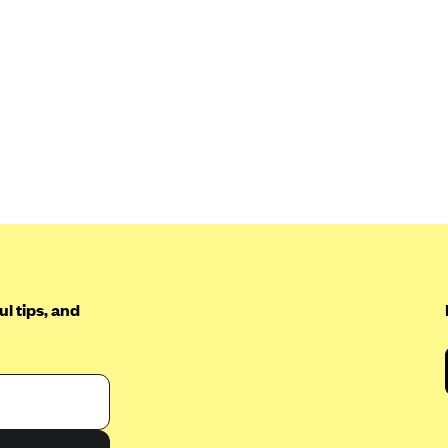
l tips, and