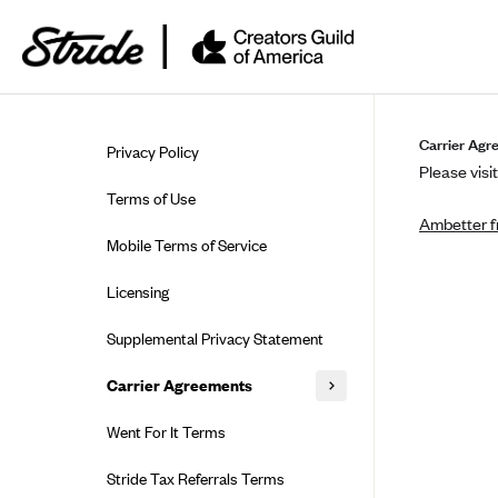
Skip to guide content
Carrier Agr
Privacy Policy
Please visit
Terms of Use
Ambetter f
Mobile Terms of Service
Licensing
Supplemental Privacy Statement
Carrier Agreements
AAA Vantage Health Plan
Went For It Terms
Affinity Health Plan
Stride Tax Referrals Terms