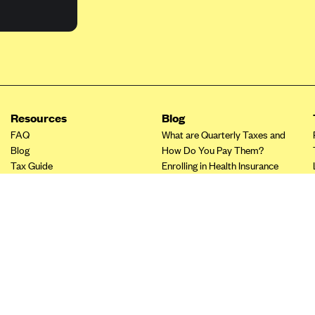
Resources
Blog
FAQ
What are Quarterly Taxes and
Blog
How Do You Pay Them?
Tax Guide
Enrolling in Health Insurance
Insurance Guide
Made Easy: A Step-by-Step
Other Languages?
Guide to Enroll through Stride
Top Ten 1099 Self-
Employment Tax Deductions