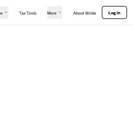
Log in
ce
Tax Tools
More
About Stride