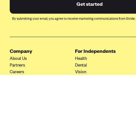
Ambetter from Coordinated Care
Get started
(WA)
AmeriHealth New Jersey-EPO
By submitting your email, you agree to receive marketing communications from Stride.
and HMO
Anthem
Anthem (CA)
Company
For Independents
Anthem (CO)
About Us
Health
Anthem (CT)
Partners
Dental
Careers
Vision
Anthem (GA)
Contact Us
Life
Anthem (KY)
Tax Tools
Anthem (MO)
Anthem (NH)
Anthem (NV)
Anthem (VA)
Anthem (WI)