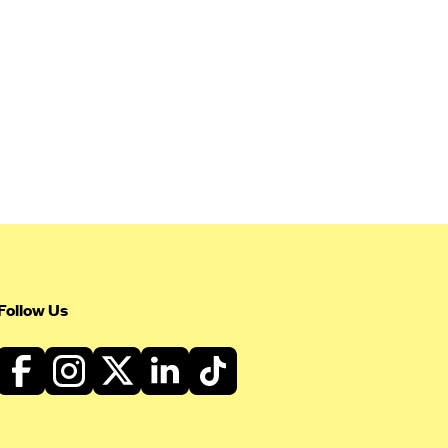
Follow Us