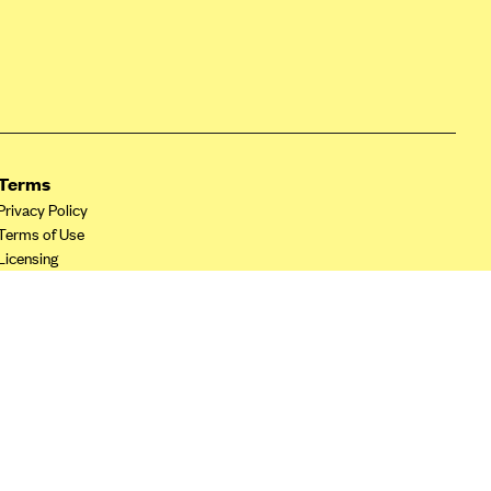
Terms
Privacy Policy
Terms of Use
Licensing
Your Privacy Choices
California Privacy