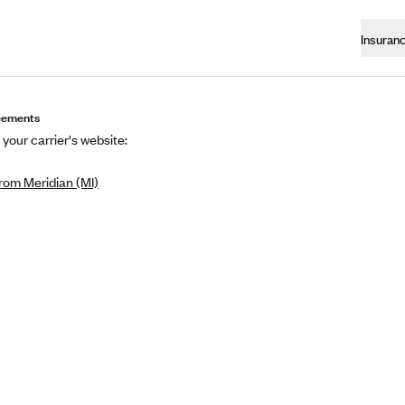
Insuran
eements
 your carrier's website:
rom Meridian (MI)