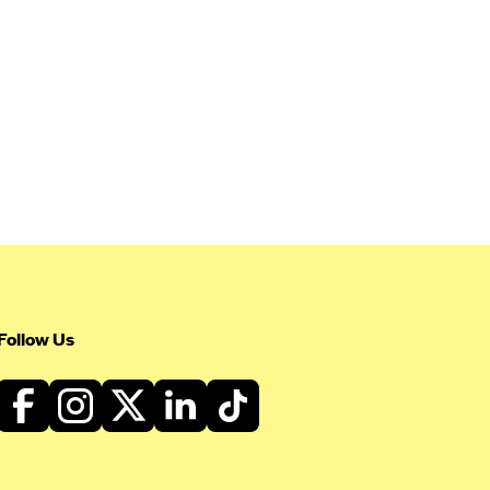
Follow Us