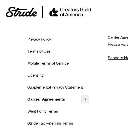
Skip to guide content
Carrier Agr
Privacy Policy
Please visit
Terms of Use
Sendero He
Mobile Terms of Service
Licensing
Supplemental Privacy Statement
Carrier Agreements
AAA Vantage Health Plan
Went For It Terms
Affinity Health Plan
Stride Tax Referrals Terms