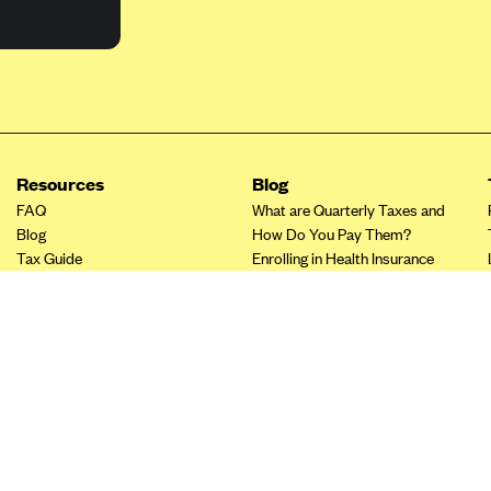
Resources
Blog
FAQ
What are Quarterly Taxes and
Blog
How Do You Pay Them?
Tax Guide
Enrolling in Health Insurance
Insurance Guide
Made Easy: A Step-by-Step
Other Languages?
Guide to Enroll through Stride
Top Ten 1099 Self-
Employment Tax Deductions