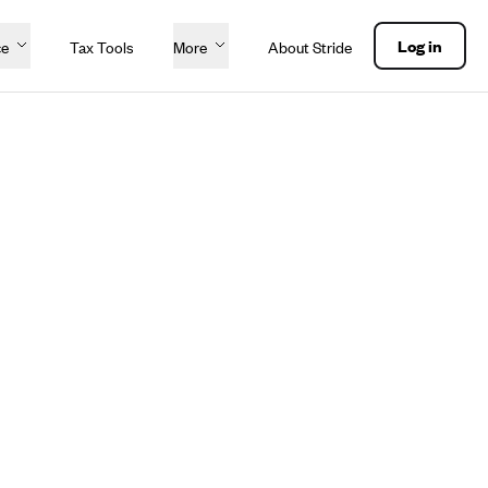
Log in
ce
Tax Tools
More
About Stride