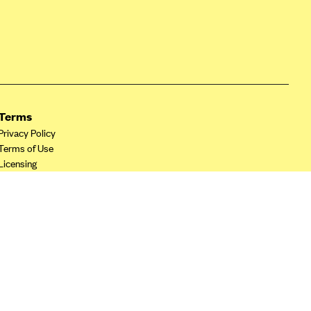
Terms
Privacy Policy
Terms of Use
Licensing
Your Privacy Choices
California Privacy