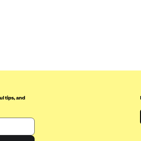
l tips, and