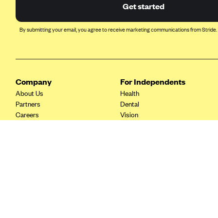
Ambetter from Coordinated Care
Get started
(WA)
AmeriHealth New Jersey-EPO
By submitting your email, you agree to receive marketing communications from Stride.
and HMO
Anthem
Anthem (CA)
Company
For Independents
Anthem (CO)
About Us
Health
Anthem (CT)
Partners
Dental
Careers
Vision
Anthem (GA)
Contact Us
Life
Anthem (KY)
Tax Tools
Anthem (MO)
Anthem (NH)
Anthem (NV)
Anthem (VA)
Anthem (WI)