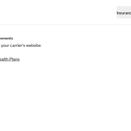
Insuran
eements
 your carrier's website:
alth Plans