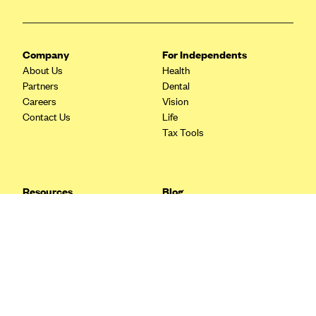
Blue Cross Blue Shield Idaho
Blue Cross Blue Shield of Illinois
Company
For Independents
BlueCross BlueShield Kansas
About Us
Health
Partners
Dental
Blue Cross Blue Shield of Kansas City
Careers
Vision
Blue Cross Blue Shield of Louisiana
Contact Us
Life
Tax Tools
BCBS MA
Blue Cross Blue Shield of Michigan
Blue Cross Blue Shield of Minnesota (Blueplus)
Resources
Blog
BlueCross and BlueShield of Montana
FAQ
What are Quarterly Taxes and
Blog
How Do You Pay Them?
Blue Cross Blue Shield of New Mexico
Tax Guide
Enrolling in Health Insurance
Blue Cross and Blue Shield of North Carolina
Insurance Guide
Made Easy: A Step-by-Step
Other Languages?
Guide to Enroll through Stride
Blue Cross Blue Shield of North Dakota
Top Ten 1099 Self-
Blue Cross Blue Shield of Oklahoma
Employment Tax Deductions