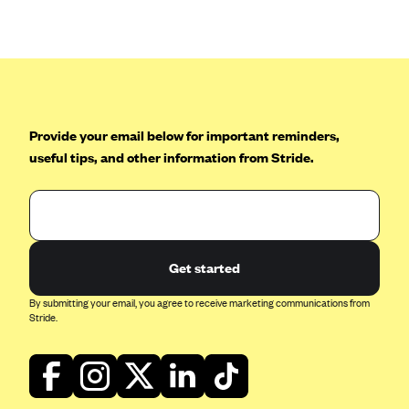
Anthem (GA)
Anthem (KY)
Anthem (MO)
Anthem (NH)
Anthem (NV)
Provide your email below for important reminders,
useful tips, and other information from Stride.
Anthem (VA)
Anthem (WI)
Arise Health Plan
Arkansas Blue Cross Blue Shield
Get started
Asuris
By submitting your email, you agree to receive marketing communications from
AultCare
Stride.
Avera Health Plans
Blue Cross and Blue Shield of Alabama
Blue Cross Blue Shield of Arizona