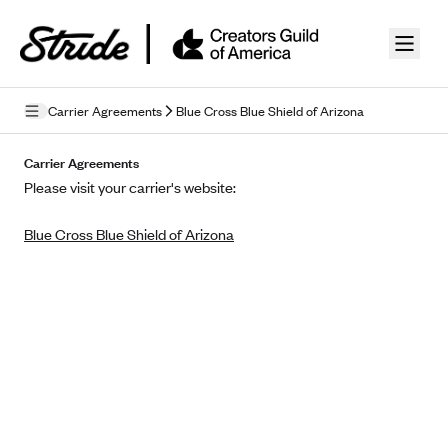
Skip to guide content
Carrier Agreements
Blue Cross Blue Shield of Arizona
Privacy Policy
Carrier Agreements
Please visit your carrier's website:
Terms of Use
Blue Cross Blue Shield of Arizona
Mobile Terms of Service
Licensing
Supplemental Privacy Statement
Carrier Agreements
AAA Vantage Health Plan
Went For It Terms
Affinity Health Plan
Stride Tax Referrals Terms