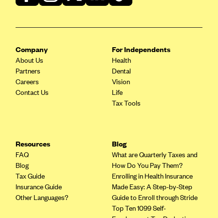
CareConnect
CareFirst BlueCross BlueShield
CareSource
Company
For Independents
CareSource Just4Me (IN)
About Us
Health
Partners
Dental
CareSource Kentucky Co. (KY)
Careers
Vision
CareSource (OH)
Contact Us
Life
Tax Tools
CareSource West Virginia Co. (WV)
Chinese Community Health Plan (CCHP)
CHRISTUS Health Plan
Resources
Blog
FAQ
What are Quarterly Taxes and
Cigna
Blog
How Do You Pay Them?
Common Ground Healthcare Cooperative
Tax Guide
Enrolling in Health Insurance
Insurance Guide
Made Easy: A Step-by-Step
Community Health Choice
Other Languages?
Guide to Enroll through Stride
Community Health Options
Top Ten 1099 Self-