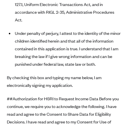
Anthem (GA)
127.1, Uniform Electronic Transactions Act, and in
accordance with RIGL 2-35, Administrative Procedures
Anthem (KY)
Act.
Anthem (MO)
Anthem (NH)
Under penalty of perjury, I attest to the identity of the minor
children identified herein and that all of the information
Anthem (NV)
contained in this application is true. I understand that I am
Anthem (VA)
breaking the law if I give wrong information and can be
Anthem (WI)
punished under federal law, state law or both.
Arise Health Plan
By checking this box and typing my name below, I am
Arkansas Blue Cross Blue Shield
electronically signing my application.
Asuris
AultCare
##Authorization for HSRI to Request Income Data Before you
continue, we require you to acknowledge the following. I have
Avera Health Plans
read and agree to the Consent to Share Data for Eligibility
Blue Cross and Blue Shield of Alabama
Decisions. I have read and agree to my Consent for Use of
Blue Cross Blue Shield of Arizona