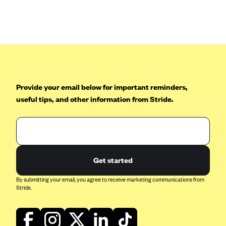
Blue Cross Blue Shield of Rhode Island
BlueCross BlueShield of South Carolina
BlueCross BlueShield of Tennessee
Blue Cross Blue Shield of Texas
Blue Cross and Blue Shield of Vermont
Provide your email below for important reminders,
BlueCross BlueShield of Western New York
useful tips, and other information from Stride.
Blue Cross Blue Shield of Wyoming
Blue Shield of California
BlueShield of Northeastern New York
Bmc Healthnet Plan
Get started
BridgeSpan
By submitting your email, you agree to receive marketing communications from
Bright Health
Stride.
Capital BlueCross
Capital District Physicians' Health Plan