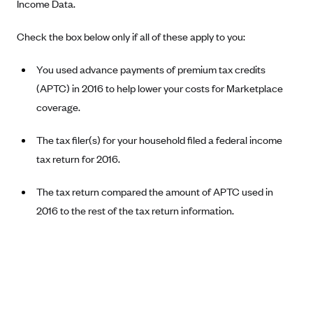
Income Data.
Blue Cross Blue Shield Idaho
Check the box below only if all of these apply to you:
Blue Cross Blue Shield of Illinois
BlueCross BlueShield Kansas
You used advance payments of premium tax credits
(APTC) in 2016 to help lower your costs for Marketplace
Blue Cross Blue Shield of Kansas City
coverage.
Blue Cross Blue Shield of Louisiana
BCBS MA
The tax filer(s) for your household filed a federal income
Blue Cross Blue Shield of Michigan
tax return for 2016.
Blue Cross Blue Shield of Minnesota (Blueplus)
The tax return compared the amount of APTC used in
BlueCross and BlueShield of Montana
2016 to the rest of the tax return information.
Blue Cross Blue Shield of New Mexico
Blue Cross and Blue Shield of North Carolina
Blue Cross Blue Shield of North Dakota
Blue Cross Blue Shield of Oklahoma