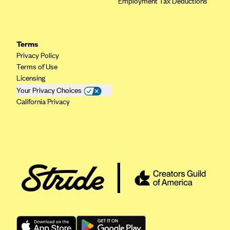
Employment Tax Deductions
ConnectiCare
CoventryOne
Crystal Run Health Plans
Terms
Dean Health Plan
Privacy Policy
Terms of Use
Elevate by Denver Health Medical Plan
Licensing
EmblemHealth
Your Privacy Choices
California Privacy
Empire Blue Cross Blue Shield
Excellus BCBS
Fallon
Fidelis Care
FirstCare Health Plans
Florida Blue (BlueCross BlueShield FL)
Florida Health Care Plans
Friday Health Plans