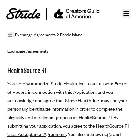
Skip to guide content
Exchange Agreements
Rhode Island
Privacy Policy
Exchange Agreements
Terms of Use
HealthSource RI
Mobile Terms of Service
You hereby authorize Stride Health, Inc. to act as your Broker
Licensing
of Record in connection with this Application, and you
acknowledge and agree that Stride Health, Inc. may use your
Supplemental Privacy Statement
personally identifiable information in order to complete the
Carrier Agreements
eligibility and enrollment process on HealthSource RI. By
AAA Vantage Health Plan
submitting your application, you agree to the
HealthSource RI
Went For It Terms
User Acceptance Agreement
. You also acknowledge and
Affinity Health Plan
Stride Tax Referrals Terms