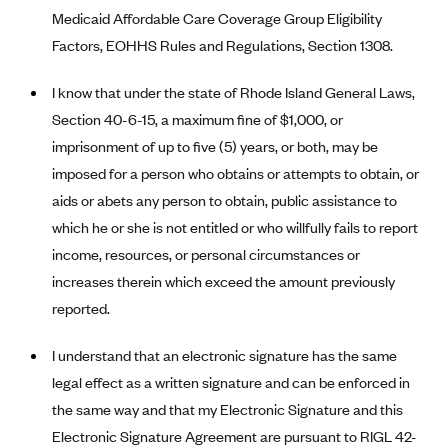
New Jersey
Medicaid Affordable Care Coverage Group Eligibility
Ambetter from Western Sky Community Care (NM)
New York
Factors, EOHHS Rules and Regulations, Section 1308.
Ambetter from SilverSummit Healthplan (NV)
Pennsylvania
I know that under the state of Rhode Island General Laws,
Ambetter from Buckeye Community Health Plan (OH)
Rhode Island
Section 40-6-15, a maximum fine of $1,000, or
Ambetter from PA Health and Wellness (PA)
Vermont
imprisonment of up to five (5) years, or both, may be
Ambetter from Absolute Total Care (SC)
Washington
imposed for a person who obtains or attempts to obtain, or
Ambetter of Tennessee (TN)
aids or abets any person to obtain, public assistance to
which he or she is not entitled or who willfully fails to report
Ambetter from Superior HealthPlan (TX)
income, resources, or personal circumstances or
Ambetter from Coordinated Care (WA)
increases therein which exceed the amount previously
AmeriHealth New Jersey-EPO and HMO
reported.
Anthem
I understand that an electronic signature has the same
Anthem (CA)
legal effect as a written signature and can be enforced in
Anthem (CO)
the same way and that my Electronic Signature and this
Anthem (CT)
Electronic Signature Agreement are pursuant to RIGL 42-