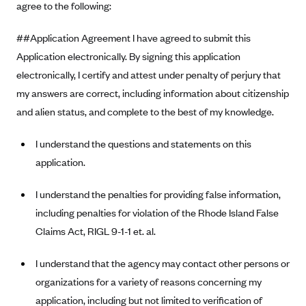
agree to the following:
Alliant Health Plans
Marketplace
Ambetter
##Application Agreement I have agreed to submit this
Application electronically. By signing this application
Exchange Agreements
Ambetter of Arkansas (AK)
electronically, I certify and attest under penalty of perjury that
Ambetter from Sunshine Health (FL)
Healthcare.gov
Archived Content
my answers are correct, including information about citizenship
Ambetter of Peach State Inc. (GA)
California
Privacy Policy (Archived 10/31/22)
and alien status, and complete to the best of my knowledge.
Consent to Electronic Disclosure
Ambetter Insured by Celtic (IL)
Colorado
Privacy Policy - Archived (01-01-2020)
Stride Save Deposit and Cardholder Agreements
I understand the questions and statements on this
Ambetter from MHS (IN)
Connecticut
Privacy Policy - Archived
application.
Ambetter from Meridian (MI)
Protected Health Information Consent
District of Columbia
Detailed Privacy Disclosures
Ambetter from Sunflower Health Plan (KS)
I understand the penalties for providing false information,
Idaho
including penalties for violation of the Rhode Island False
Ambetter from Celticare Health (MA)
Maryland
Claims Act, RIGL 9-1-1 et. al.
Ambetter from Home State Health (MO)
Massachusetts
Ambetter of Magnolia Inc. (MS)
Minnesota
I understand that the agency may contact other persons or
organizations for a variety of reasons concerning my
Ambetter of North Carolina (NC)
Nevada
application, including but not limited to verification of
Ambetter from NH Healthy Families (NH)