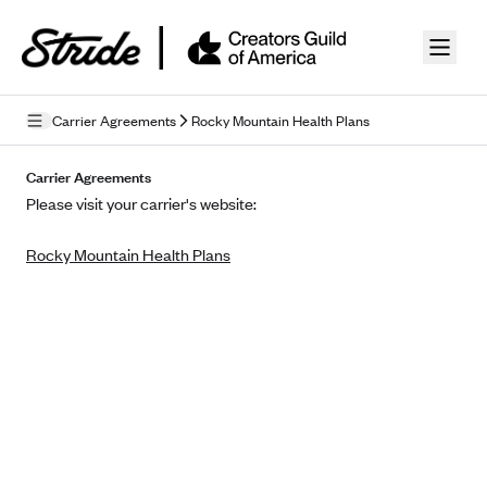
Skip to guide content
Carrier Agreements
Rocky Mountain Health Plans
Privacy Policy
Carrier Agreements
Please visit your carrier's website:
Terms of Use
Rocky Mountain Health Plans
Mobile Terms of Service
Licensing
Supplemental Privacy Statement
Carrier Agreements
AAA Vantage Health Plan
Went For It Terms
Affinity Health Plan
Stride Tax Referrals Terms