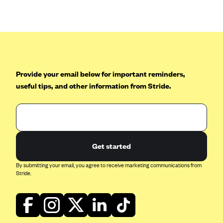
Anthem (GA)
Anthem (KY)
Anthem (MO)
Anthem (NH)
Anthem (NV)
Provide your email below for important reminders,
useful tips, and other information from Stride.
Anthem (VA)
Anthem (WI)
Arise Health Plan
Arkansas Blue Cross Blue Shield
Get started
Asuris
By submitting your email, you agree to receive marketing communications from
AultCare
Stride.
Avera Health Plans
Blue Cross and Blue Shield of Alabama
Blue Cross Blue Shield of Arizona