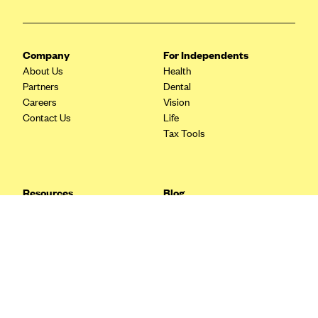
Blue Cross Blue Shield Idaho
Blue Cross Blue Shield of Illinois
Company
For Independents
BlueCross BlueShield Kansas
About Us
Health
Partners
Dental
Blue Cross Blue Shield of Kansas City
Careers
Vision
Blue Cross Blue Shield of Louisiana
Contact Us
Life
Tax Tools
BCBS MA
Blue Cross Blue Shield of Michigan
Blue Cross Blue Shield of Minnesota (Blueplus)
Resources
Blog
BlueCross and BlueShield of Montana
FAQ
What are Quarterly Taxes and
Blog
How Do You Pay Them?
Blue Cross Blue Shield of New Mexico
Tax Guide
Enrolling in Health Insurance
Blue Cross and Blue Shield of North Carolina
Insurance Guide
Made Easy: A Step-by-Step
Other Languages?
Guide to Enroll through Stride
Blue Cross Blue Shield of North Dakota
Top Ten 1099 Self-
Blue Cross Blue Shield of Oklahoma
Employment Tax Deductions