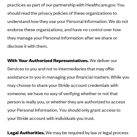
practices as part of our partnership with Healthcare.gov. You
should read the privacy policies of these organizations to
understand how they use your Personal Information. We do not
endorse these organizations, and have no control over how
they manage your Personal Information after we share or
disclose it with them.
With Your Authorized Representatives.
We deliver our
Services to you and not to intermediaries that may offer
assistance to you in managing your financial matters. While you
may choose to share your Stride account credentials with
someone, we have no way of verifying whether or not that
person is really you, or whether they are authorized to access
your Personal Information. You should only grant access to
your Stride account with individuals you trust.
Legal Authorities.
We may be required by law or legal process