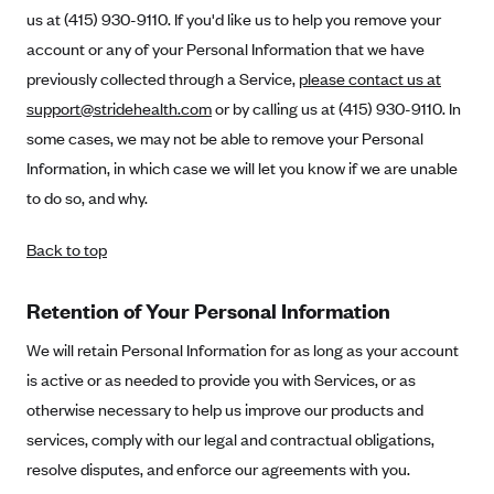
us at (415) 930-9110. If you'd like us to help you remove your
account or any of your Personal Information that we have
previously collected through a Service,
please contact us at
support@stridehealth.com
or by calling us at (415) 930-9110. In
some cases, we may not be able to remove your Personal
Information, in which case we will let you know if we are unable
to do so, and why.
Back to top
Retention of Your Personal Information
We will retain Personal Information for as long as your account
is active or as needed to provide you with Services, or as
otherwise necessary to help us improve our products and
services, comply with our legal and contractual obligations,
resolve disputes, and enforce our agreements with you.