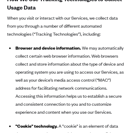
Kaiser Permanente (WA) (formerly Group Health Cooperative)
Usage Data
LA Care
When you visit or interact with our Services, we collect data
LifeWise
from you through a number of different automated
McLaren Health Plan Community
technologies (“Tracking Technologies”), including:
MDwise Marketplace
Browser and device information.
We may automatically
Medica
collect certain web browser information. Web browsers
Medical Mutual
collect and store information about the type of device and
operating system you are using to access our Services, as
MercyCare Health Plans
well as your device’s media access control (“MAC”)
Meridian Choice:Your Connection to Bronson Health
address for facilitating network communications.
MetroPlus
Accessing this information helps us to establish a secure
Minuteman Health
and consistent connection to you and to customize
Moda
experience and content when you use our Services.
Molina Healthcare
"Cookie" technology.
A "cookie" is an element of data
Montana Health CO-OP