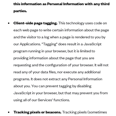
Oscar (KS)
this information as Personal Information with any third
Oscar (MO)
parties.
Oscar (NC)
Client-side page tagging.
This technology uses code on
Oscar (NJ)
each web page to write certain information about the page
Oscar (NY)
and the visitor to a log when a page is rendered to you by
our Applications. "Tagging" does result in a JavaScript
Oscar (OH)
program running in your browser, but it is limited to
Oscar (OK)
providing information about the page that you are
Oscar (PA)
requesting and the configuration of your browser. It will not
Oscar (TN)
read any of your data files, nor execute any additional
programs. It does not extract any Personal Information
Oscar (TX)
about you. You can prevent tagging by disabling
Oscar (VA)
JavaScript in your browser, but that may prevent you from
PacificSource
using all of our Services’ functions.
PacificSource (ID)
Tracking pixels or beacons.
Tracking pixels (sometimes
PacificSource (MT)