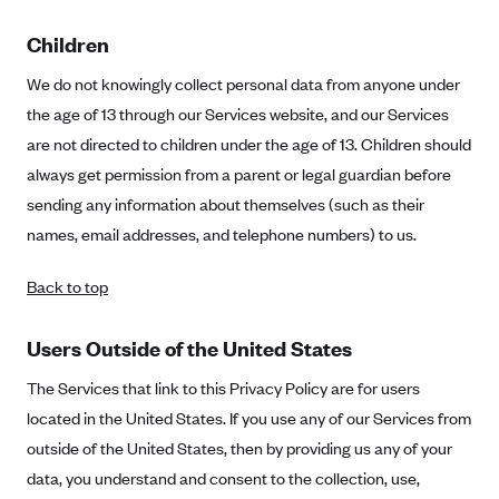
Children
We do not knowingly collect personal data from anyone under
the age of 13 through our Services website, and our Services
are not directed to children under the age of 13. Children should
always get permission from a parent or legal guardian before
sending any information about themselves (such as their
names, email addresses, and telephone numbers) to us.
Back to top
Users Outside of the United States
The Services that link to this Privacy Policy are for users
located in the United States. If you use any of our Services from
outside of the United States, then by providing us any of your
data, you understand and consent to the collection, use,