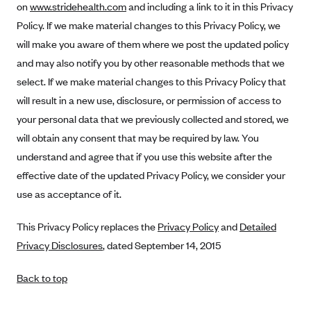
on
www.stridehealth.com
and including a link to it in this Privacy
Policy. If we make material changes to this Privacy Policy, we
will make you aware of them where we post the updated policy
and may also notify you by other reasonable methods that we
select. If we make material changes to this Privacy Policy that
will result in a new use, disclosure, or permission of access to
your personal data that we previously collected and stored, we
will obtain any consent that may be required by law. You
understand and agree that if you use this website after the
effective date of the updated Privacy Policy, we consider your
use as acceptance of it.
This Privacy Policy replaces the
Privacy Policy
and
Detailed
Privacy Disclosures
, dated September 14, 2015
Back to top