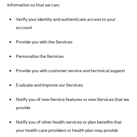
Information so that we can:
Tufts Health Plan
Ucare
Verify your identity and authenticate access to your
UnitedHealthcare of New York, Inc.
account
Univera Healthcare
Provide you with the Services
University of Utah Health Insurance Plans
UPMC Health Plan
Personalize the Services
Valley Health Plan
Provide you with customer service and technical support
Virginia Premier
Evaluate and improve our Services
WellCare of New York
WellFirst
Notify you of new Service features or new Services that we
Wellmark Value Health Plan, Inc.
provide
Western Health Advantage
Notify you of other health services or plan benefits that
YourCare
your health care providers or health plan may provide