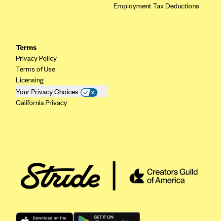
Employment Tax Deductions
Terms
Privacy Policy
Terms of Use
Licensing
Your Privacy Choices
California Privacy