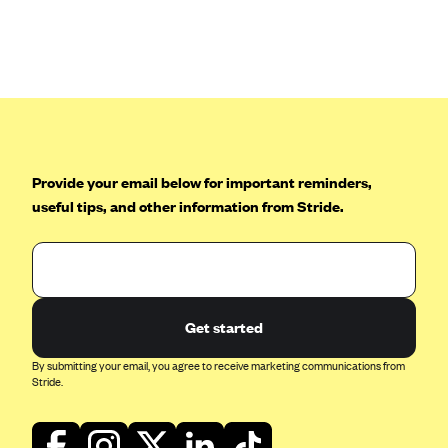
Provide your email below for important reminders,
useful tips, and other information from Stride.
Get started
By submitting your email, you agree to receive marketing communications from
Stride.