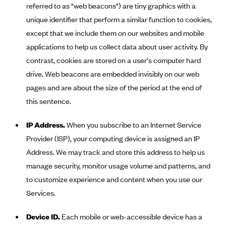
referred to as "web beacons") are tiny graphics with a
PacificSource (OR)
unique identifier that perform a similar function to cookies,
Paramount Insurance Company
except that we include them on our websites and mobile
Physicians Health Plan
applications to help us collect data about user activity. By
contrast, cookies are stored on a user's computer hard
Piedmont Community Health Plan
drive. Web beacons are embedded invisibly on our web
Premera Blue Cross
pages and are about the size of the period at the end of
Premera Blue Cross Blue Shield of Alaska
this sentence.
Premier Health Plan, Inc.
IP Address.
When you subscribe to an Internet Service
Presbyterian Health Plan
Provider (ISP), your computing device is assigned an IP
Priority Health
Address. We may track and store this address to help us
Providence Health Plan
manage security, monitor usage volume and patterns, and
QualChoice
to customize experience and content when you use our
Services.
Quartz Health Solutions (Unity Health Insurance)
Regence BlueCross BlueShield of Oregon
Device ID.
Each mobile or web-accessible device has a