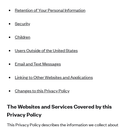
New Jersey
Ambetter from Western Sky Community Care (NM)
Retention of Your Personal Information
New York
Ambetter from SilverSummit Healthplan (NV)
Pennsylvania
Security
Ambetter from Buckeye Community Health Plan (OH)
Rhode Island
Children
Ambetter from PA Health and Wellness (PA)
Vermont
Ambetter from Absolute Total Care (SC)
Washington
Users Outside of the United States
Ambetter of Tennessee (TN)
Email and Text Messages
Ambetter from Superior HealthPlan (TX)
Ambetter from Coordinated Care (WA)
Linking to Other Websites and Applications
AmeriHealth New Jersey-EPO and HMO
Changes to this Privacy Policy
Anthem
Anthem (CA)
The Websites and Services Covered by this
Anthem (CO)
Privacy Policy
Anthem (CT)
This Privacy Policy describes the information we collect about