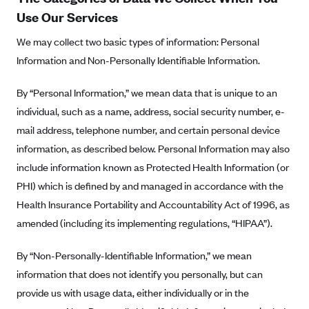
Blue Cross Blue Shield of Rhode Island
Use Our Services
BlueCross BlueShield of South Carolina
We may collect two basic types of information: Personal
BlueCross BlueShield of Tennessee
Information and Non-Personally Identifiable Information.
Blue Cross Blue Shield of Texas
By “Personal Information,” we mean data that is unique to an
Blue Cross and Blue Shield of Vermont
individual, such as a name, address, social security number, e-
BlueCross BlueShield of Western New York
mail address, telephone number, and certain personal device
Blue Cross Blue Shield of Wyoming
information, as described below. Personal Information may also
Blue Shield of California
include information known as Protected Health Information (or
PHI) which is defined by and managed in accordance with the
BlueShield of Northeastern New York
Health Insurance Portability and Accountability Act of 1996, as
Bmc Healthnet Plan
amended (including its implementing regulations, “HIPAA”).
BridgeSpan
By “Non-Personally-Identifiable Information,” we mean
Bright Health
information that does not identify you personally, but can
Capital BlueCross
provide us with usage data, either individually or in the
Capital District Physicians' Health Plan