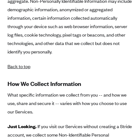
aggregate. Non-Personally Identifiable Information may include
CareConnect
demographic information, anonymized or aggregated
CareFirst BlueCross BlueShield
information, certain information collected automatically
through your device such as web browser information, server
CareSource
log files, cookie technology, pixel tags or beacons, and other
CareSource Just4Me (IN)
technologies, and other data that we collect but does not
CareSource Kentucky Co. (KY)
identify you personally.
CareSource (OH)
Back to top
CareSource West Virginia Co. (WV)
Chinese Community Health Plan (CCHP)
How We Collect Information
CHRISTUS Health Plan
What specific information we collect from you -- and how we
Cigna
use, share and secure it -- varies with how you choose to use
Common Ground Healthcare Cooperative
our Services.
Community Health Choice
Just Looking.
If you visit our Services without creating a Stride
Community Health Options
account, we collect some Non-Identifiable Personal