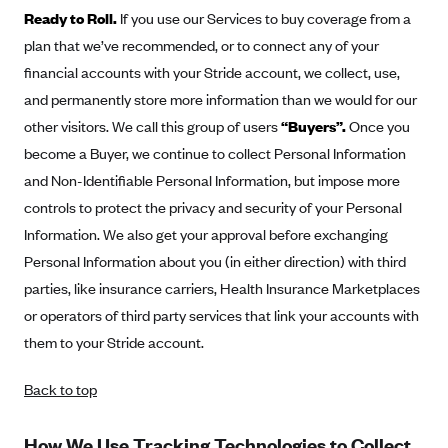
Ready to Roll.
If you use our Services to buy coverage from a
Highmark Blue Cross Blue Shield West Virginia
plan that we’ve recommended, or to connect any of your
Highmark Health Insurance Company (PA)
financial accounts with your Stride account, we collect, use,
Horizon BCBS
and permanently store more information than we would for our
other visitors. We call this group of users
“Buyers”.
Once you
Independence Blue Cross
become a Buyer, we continue to collect Personal Information
Independent Health
and Non-Identifiable Personal Information, but impose more
Kaiser Permanente
controls to protect the privacy and security of your Personal
Kaiser Permanente (CA)
Information. We also get your approval before exchanging
Personal Information about you (in either direction) with third
Kaiser Permanente (CO)
parties, like insurance carriers, Health Insurance Marketplaces
Kaiser Permanente (GA)
or operators of third party services that link your accounts with
Kaiser Permanente (HI)
them to your Stride account.
Kaiser Permanente (MD)
Back to top
Kaiser Permanente (OR)
Kaiser Permanente (VA)
How We Use Tracking Technologies to Collect