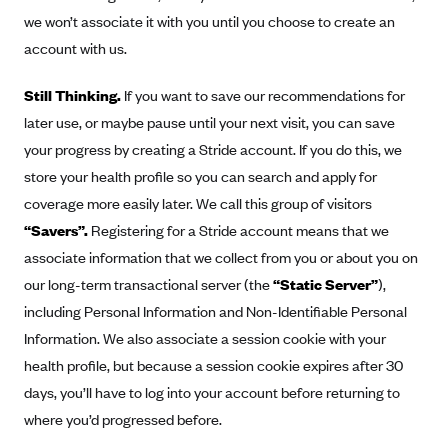
Geisinger Health Plans
we won’t associate it with you until you choose to create an
account with us.
Group Health Cooperative- SCW
Gundersen Health Plan, Inc. (IA)
Still Thinking.
If you want to save our recommendations for
Gundersen Health Plan, Inc. (WI)
later use, or maybe pause until your next visit, you can save
your progress by creating a Stride account. If you do this, we
HAP
store your health profile so you can search and apply for
Harvard Pilgrim
coverage more easily later. We call this group of visitors
Hawaii Medical Service Association
“Savers”.
Registering for a Stride account means that we
Health Alliance Medical Plans
associate information that we collect from you or about you on
Healthfirst
our long-term transactional server (the
“Static Server”
),
including Personal Information and Non-Identifiable Personal
Health First Commercial Plans, Inc.
Information. We also associate a session cookie with your
Health Net
health profile, but because a session cookie expires after 30
HealthPartners
days, you’ll have to log into your account before returning to
Health Plan of Nevada
where you’d progressed before.
Highmark Blue Cross Blue Shield Delaware