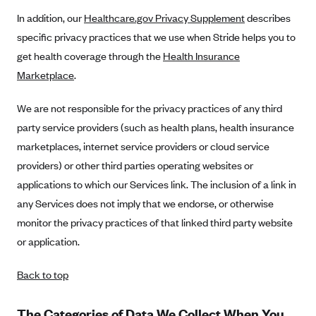
In addition, our
Healthcare.gov Privacy Supplement
describes
Blue Cross Blue Shield Idaho
specific privacy practices that we use when Stride helps you to
Blue Cross Blue Shield of Illinois
get health coverage through the
Health Insurance
BlueCross BlueShield Kansas
Marketplace
.
Blue Cross Blue Shield of Kansas City
We are not responsible for the privacy practices of any third
Blue Cross Blue Shield of Louisiana
party service providers (such as health plans, health insurance
BCBS MA
marketplaces, internet service providers or cloud service
Blue Cross Blue Shield of Michigan
providers) or other third parties operating websites or
Blue Cross Blue Shield of Minnesota (Blueplus)
applications to which our Services link. The inclusion of a link in
any Services does not imply that we endorse, or otherwise
BlueCross and BlueShield of Montana
monitor the privacy practices of that linked third party website
Blue Cross Blue Shield of New Mexico
or application.
Blue Cross and Blue Shield of North Carolina
Back to top
Blue Cross Blue Shield of North Dakota
Blue Cross Blue Shield of Oklahoma
The Categories of Data We Collect When You