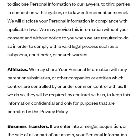
to disclose Personal Information to our lawyers, to third parties
in connection with litigation, or to law enforcement personnel.
We will disclose your Personal Information in compliance with
applicable laws. We may provide this information without your
consent and without notice to you when we are required to do
so in order to comply with a valid legal process such as a
subpoena, court order, or search warrant.
Affiliates.
We may share Your Personal Information with any
parent or subsidiaries, or other companies or entities which
control, are controlled by or under common control with us. If
we do so, they will be required, by contract with us, to keep this
information confidential and only for purposes that are
permitted in this Privacy Policy.
Business Transfers.
If we enter into a merger, acquisition, or
the sale of all or part of our assets, your Personal Information