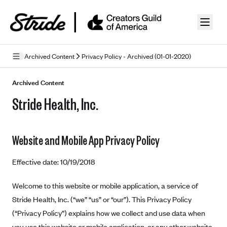
Skip to guide content
Archived Content
Privacy Policy - Archived (01-01-2020)
Privacy Policy
Archived Content
Stride Health, Inc.
Terms of Use
Mobile Terms of Service
Website and Mobile App Privacy Policy
Licensing
Effective date: 10/19/2018
Supplemental Privacy Statement
Carrier Agreements
Welcome to this website or mobile application, a service of
Stride Health, Inc. (“we” “us” or “our”). This Privacy Policy
AAA Vantage Health Plan
Went For It Terms
(“Privacy Policy”) explains how we collect and use data when
Affinity Health Plan
you use this website or mobile application, or any other website,
Stride Tax Referrals Terms