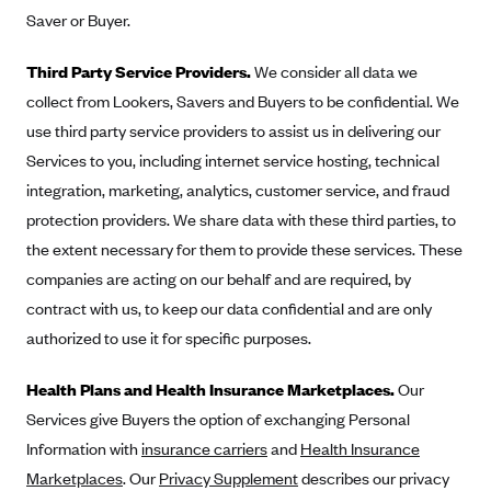
Saver or Buyer.
Third Party Service Providers.
We consider all data we
collect from Lookers, Savers and Buyers to be confidential. We
use third party service providers to assist us in delivering our
Services to you, including internet service hosting, technical
integration, marketing, analytics, customer service, and fraud
protection providers. We share data with these third parties, to
the extent necessary for them to provide these services. These
companies are acting on our behalf and are required, by
contract with us, to keep our data confidential and are only
authorized to use it for specific purposes.
Health Plans and Health Insurance Marketplaces.
Our
Services give Buyers the option of exchanging Personal
Information with
insurance carriers
and
Health Insurance
Marketplaces
. Our
Privacy Supplement
describes our privacy