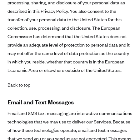
processing, sharing, and disclosure of your personal data as
described in this Privacy Policy. You also consent to the
transfer of your personal data to the United States for this
collection, use, processing, and disclosure. The European
Commission has determined that the United States does not
provide an adequate level of protection to personal data and it
may not offer the same level of data protection as the country
in which you reside, whether that country is in the European
Economic Area or elsewhere outside of the United States.
Back to top
Email and Text Messages
Email and SMS text messaging are interactive communications
technologies that we may use to deliver our Services. Because
of how these technologies operate, email and text messages
that we send you or you send us are not encrypted. This means