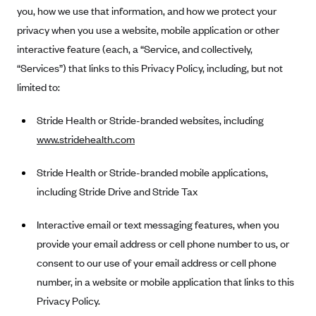
Anthem (GA)
you, how we use that information, and how we protect your
privacy when you use a website, mobile application or other
Anthem (KY)
interactive feature (each, a “Service, and collectively,
Anthem (MO)
“Services”) that links to this Privacy Policy, including, but not
Anthem (NH)
limited to:
Anthem (NV)
Stride Health or Stride-branded websites, including
Anthem (VA)
www.stridehealth.com
Anthem (WI)
Stride Health or Stride-branded mobile applications,
Arise Health Plan
including Stride Drive and Stride Tax
Arkansas Blue Cross Blue Shield
Asuris
Interactive email or text messaging features, when you
AultCare
provide your email address or cell phone number to us, or
consent to our use of your email address or cell phone
Avera Health Plans
number, in a website or mobile application that links to this
Blue Cross and Blue Shield of Alabama
Privacy Policy.
Blue Cross Blue Shield of Arizona