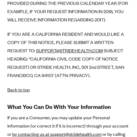
PROVIDED DURING THE PREVIOUS CALENDAR YEAR (FOR
EXAMPLE, IF YOUR REQUEST INFORMATION IN 2018, YOU
WILL RECEIVE INFORMATION REGARDING 2017).
IF YOU ARE A CALIFORNIA RESIDENT AND WOULD LIKE A
COPY OF THIS NOTICE, PLEASE SUBMIT A WRITTEN
REQUEST TO:
SUPPORT@STRIDEHEALTH.COM
SUBJECT
HEADING: “CALIFORNIA CIVIL CODE COPY OF NOTICE
REQUEST) OR STRIDE HEALTH, INC, 501 2nd STREET, SAN
FRANCISCO, CA 94107 (ATTN: PRIVACY).
Back to top
What You Can Do With Your Information
If you are a Consumer, you may update your Personal
Information (or correct it if it is incorrect) through your account
or
by contacting us at support@stridehealth.com
or by calling