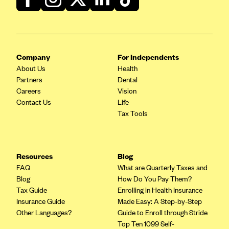
Company
For Independents
About Us
Health
Partners
Dental
Careers
Vision
Contact Us
Life
Tax Tools
Resources
Blog
FAQ
What are Quarterly Taxes and
Blog
How Do You Pay Them?
Tax Guide
Enrolling in Health Insurance
Insurance Guide
Made Easy: A Step-by-Step
Other Languages?
Guide to Enroll through Stride
Top Ten 1099 Self-