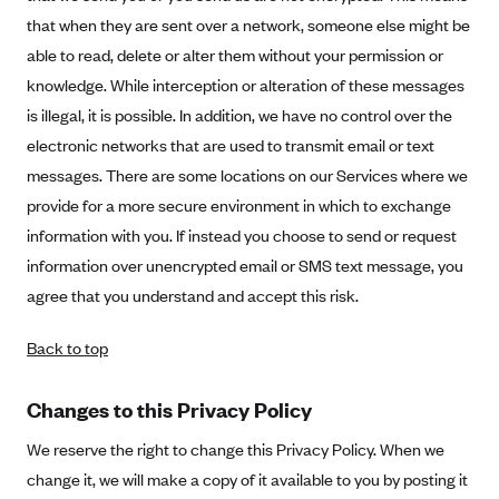
that when they are sent over a network, someone else might be
able to read, delete or alter them without your permission or
knowledge. While interception or alteration of these messages
is illegal, it is possible. In addition, we have no control over the
electronic networks that are used to transmit email or text
messages. There are some locations on our Services where we
provide for a more secure environment in which to exchange
information with you. If instead you choose to send or request
information over unencrypted email or SMS text message, you
agree that you understand and accept this risk.
Back to top
Changes to this Privacy Policy
We reserve the right to change this Privacy Policy. When we
change it, we will make a copy of it available to you by posting it