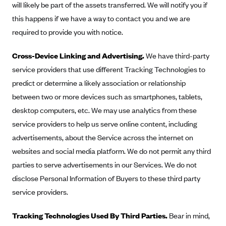
will likely be part of the assets transferred. We will notify you if
this happens if we have a way to contact you and we are
required to provide you with notice.
Cross-Device Linking and Advertising.
We have third-party
service providers that use different Tracking Technologies to
predict or determine a likely association or relationship
between two or more devices such as smartphones, tablets,
desktop computers, etc. We may use analytics from these
service providers to help us serve online content, including
advertisements, about the Service across the internet on
websites and social media platform. We do not permit any third
parties to serve advertisements in our Services. We do not
disclose Personal Information of Buyers to these third party
service providers.
Tracking Technologies Used By Third Parties.
Bear in mind,