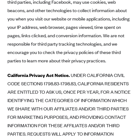
third parties, including Facebook, may use cookies, web
beacons, and other technologies to collect information about
you when you visit our website or mobile applications, including
your IP address, web browser, pages viewed, time spent on
pages, links clicked, and conversion information. We are not
responsible for third party tracking technologies, and we
encourage you to check the privacy policies of these third
parties to learn more about their privacy practices.
California Privacy Act Notice.
UNDER CALIFORNIA CIVIL
CODE SECTIONS 1798.83-1798.83, CALIFORNIA RESIDENTS
ARE ENTITLED TO ASK US, ONCE PER YEAR, FOR A NOTICE
IDENTIFYING THE CATEGORIES OF INFORMATION WHICH
WE SHARE WITH OUR AFFILIATES AND/OR THIRD PARTIES
FOR MARKETING PURPOSES, AND PROVIDING CONTACT
INFORMATION FOR THESE AFFILIATES AND/OR THIRD
PARTIES. REQUESTS WILL APPLY TO INFORMATION