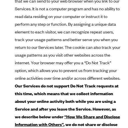
that we can send to your web browser when you link to our
Mountain Health CO-OP
Services. It is not a computer program and has no ability to
read data residing on your computer or instruct it to
MVP Health Care (NY)
perform any step or function. By assigning a unique data
MVP Health Plan, Inc. (VT)
element to each visitor, we can recognize repeat users,
Neighborhood Health Plan
track your usage patterns and better serve you when you
Neighborhood Health Plan of Rhode Island
return to our Services later. The cookie can also track your
Network Health Plan
usage patterns as you visit other websites across the
internet. Your browser may offer you a “Do Not Track”
New Mexico Health Connections
option, which allows you to prevent us from tracking your
Optima Health
online activities over time and/or across different websites.
Oscar
Our Services do not support Do Not Track requests at
Oscar (CA)
this time, which means that we collect information
about your online activity both while you are using a
Oscar (IA)
Service and after you leave the Service. However, as
Oscar (FL)
we describe below under
“How We Share and Disclose
Oscar (GA)
Information with Others”
, we do not share or disclose