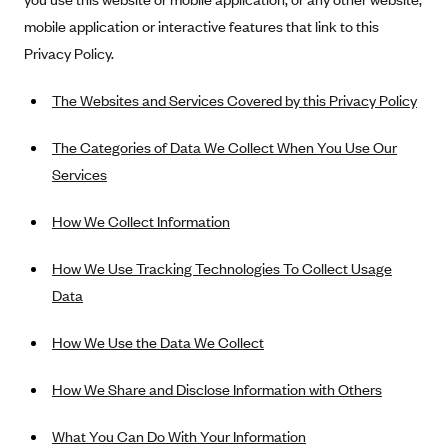
Alliant Health Plans
mobile application or interactive features that link to this
Marketplace
Ambetter
Privacy Policy.
Exchange Agreements
Ambetter of Arkansas (AK)
The Websites and Services Covered by this Privacy Policy
Ambetter from Sunshine Health (FL)
Healthcare.gov
Archived Content
The Categories of Data We Collect When You Use Our
Ambetter of Peach State Inc. (GA)
California
Privacy Policy (Archived 10/31/22)
Consent to Electronic Disclosure
Services
Ambetter Insured by Celtic (IL)
Colorado
Privacy Policy - Archived (01-01-2020)
Stride Save Deposit and Cardholder Agreements
Ambetter from MHS (IN)
Connecticut
How We Collect Information
Privacy Policy - Archived
Ambetter from Meridian (MI)
Protected Health Information Consent
District of Columbia
Detailed Privacy Disclosures
How We Use Tracking Technologies To Collect Usage
Ambetter from Sunflower Health Plan (KS)
Idaho
Data
Ambetter from Celticare Health (MA)
Maryland
How We Use the Data We Collect
Ambetter from Home State Health (MO)
Massachusetts
Ambetter of Magnolia Inc. (MS)
Minnesota
How We Share and Disclose Information with Others
Ambetter of North Carolina (NC)
Nevada
What You Can Do With Your Information
Ambetter from NH Healthy Families (NH)