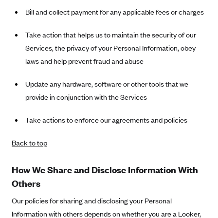
Bill and collect payment for any applicable fees or charges
Take action that helps us to maintain the security of our
Services, the privacy of your Personal Information, obey
laws and help prevent fraud and abuse
Update any hardware, software or other tools that we
provide in conjunction with the Services
Take actions to enforce our agreements and policies
Back to top
How We Share and Disclose Information With
Others
Our policies for sharing and disclosing your Personal
Information with others depends on whether you are a Looker,