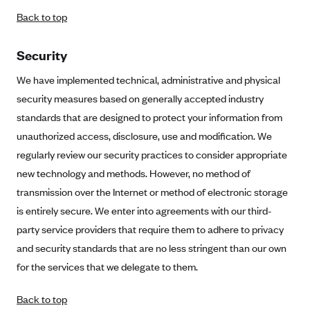
Back to top
Security
We have implemented technical, administrative and physical
security measures based on generally accepted industry
standards that are designed to protect your information from
unauthorized access, disclosure, use and modification. We
regularly review our security practices to consider appropriate
new technology and methods. However, no method of
transmission over the Internet or method of electronic storage
is entirely secure. We enter into agreements with our third-
party service providers that require them to adhere to privacy
and security standards that are no less stringent than our own
for the services that we delegate to them.
Back to top