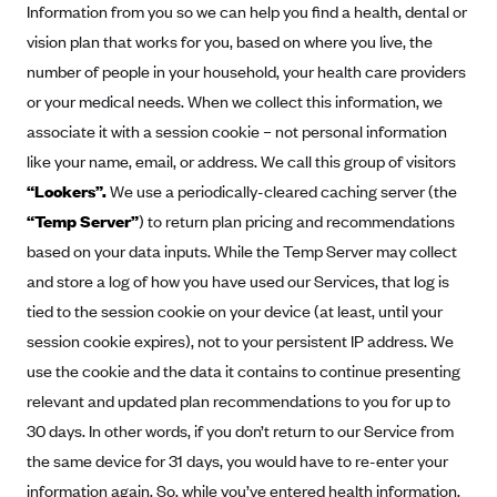
ConnectiCare
Information from you so we can help you find a health, dental or
CoventryOne
vision plan that works for you, based on where you live, the
number of people in your household, your health care providers
Crystal Run Health Plans
or your medical needs. When we collect this information, we
Dean Health Plan
associate it with a session cookie – not personal information
Elevate by Denver Health Medical Plan
like your name, email, or address. We call this group of visitors
EmblemHealth
“Lookers”.
We use a periodically-cleared caching server (the
“Temp Server”
) to return plan pricing and recommendations
Empire Blue Cross Blue Shield
based on your data inputs. While the Temp Server may collect
Excellus BCBS
and store a log of how you have used our Services, that log is
Fallon
tied to the session cookie on your device (at least, until your
Fidelis Care
session cookie expires), not to your persistent IP address. We
FirstCare Health Plans
use the cookie and the data it contains to continue presenting
relevant and updated plan recommendations to you for up to
Florida Blue (BlueCross BlueShield FL)
30 days. In other words, if you don’t return to our Service from
Florida Health Care Plans
the same device for 31 days, you would have to re-enter your
Friday Health Plans
information again. So, while you’ve entered health information,