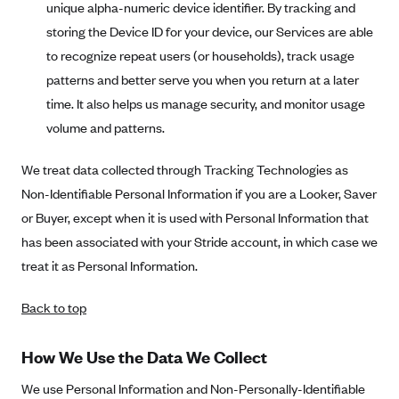
Regence BlueCross BlueShield of Utah
unique alpha-numeric device identifier. By tracking and
storing the Device ID for your device, our Services are able
Regence BlueShield of Idaho
to recognize repeat users (or households), track usage
Regence Blue Shield of Washington
patterns and better serve you when you return at a later
Regence (Clark County, WA)
time. It also helps us manage security, and monitor usage
Renaissance
volume and patterns.
Rocky Mountain Health Plans
We treat data collected through Tracking Technologies as
Sanford Health Plan
Non-Identifiable Personal Information if you are a Looker, Saver
Security Health Plan of Wisconsin, Inc.
or Buyer, except when it is used with Personal Information that
SelectHealth
has been associated with your Stride account, in which case we
treat it as Personal Information.
Sendero Health Plans
Sharp
Back to top
SummaCare
How We Use the Data We Collect
Together With Children's Community Health Plan
Total Health Care
We use Personal Information and Non-Personally-Identifiable