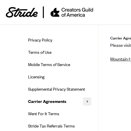
Skip to guide content
Carrier Agr
Privacy Policy
Please visit
Terms of Use
Mountain 
Mobile Terms of Service
Licensing
Supplemental Privacy Statement
Carrier Agreements
AAA Vantage Health Plan
Went For It Terms
Affinity Health Plan
Stride Tax Referrals Terms