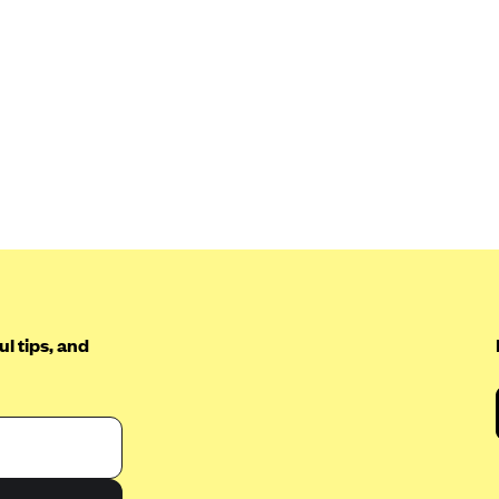
l tips, and