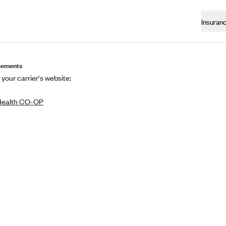
Insuran
eements
 your carrier's website:
Health CO-OP