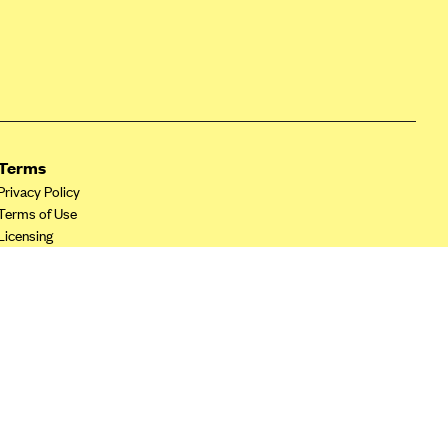
Terms
Privacy Policy
Terms of Use
Licensing
Your Privacy Choices
California Privacy