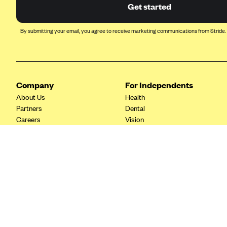
Ambetter from Coordinated Care
Get started
(WA)
AmeriHealth New Jersey-EPO
By submitting your email, you agree to receive marketing communications from Stride.
and HMO
Anthem
Anthem (CA)
Company
For Independents
Anthem (CO)
About Us
Health
Anthem (CT)
Partners
Dental
Careers
Vision
Anthem (GA)
Contact Us
Life
Anthem (KY)
Tax Tools
Anthem (MO)
Anthem (NH)
Anthem (NV)
Anthem (VA)
Anthem (WI)