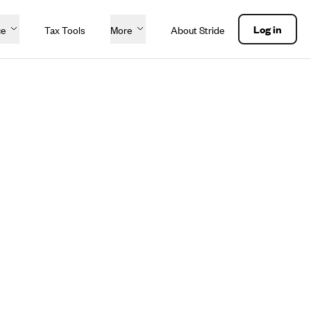
Log in
ce
Tax Tools
More
About Stride