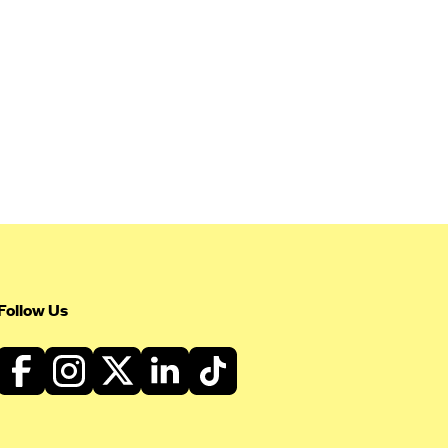
Follow Us