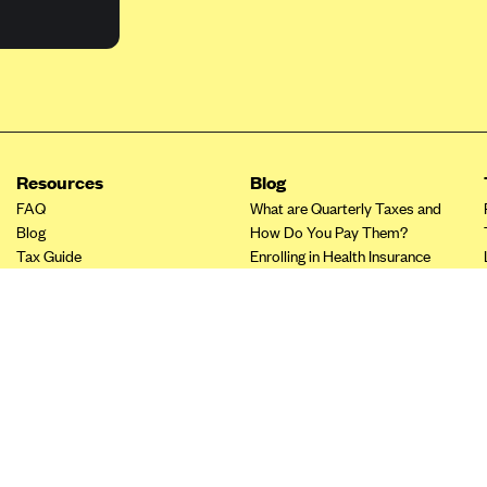
Resources
Blog
FAQ
What are Quarterly Taxes and
Blog
How Do You Pay Them?
Tax Guide
Enrolling in Health Insurance
Insurance Guide
Made Easy: A Step-by-Step
Other Languages?
Guide to Enroll through Stride
Top Ten 1099 Self-
Employment Tax Deductions