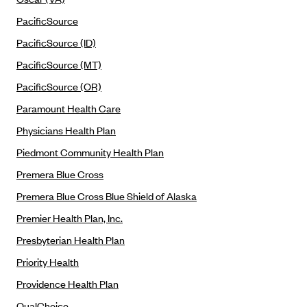
Oscar (KS)
PacificSource
Oscar (MO)
PacificSource (ID)
Oscar (NC)
PacificSource (MT)
Oscar (NJ)
PacificSource (OR)
Oscar (NY)
Paramount Health Care
Oscar (OH)
Physicians Health Plan
Oscar (OK)
Piedmont Community Health Plan
Oscar (PA)
Premera Blue Cross
Oscar (TN)
Premera Blue Cross Blue Shield of Alaska
Oscar (TX)
Premier Health Plan, Inc.
Oscar (VA)
Presbyterian Health Plan
PacificSource
Priority Health
PacificSource (ID)
Providence Health Plan
PacificSource (MT)
QualChoice