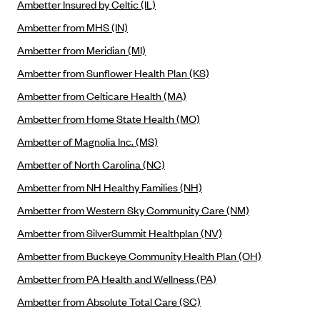
Ambetter Insured by Celtic (IL)
Alliant Health Plans
Ambetter from MHS (IN)
Marketplace
Ambetter
Ambetter from Meridian (MI)
Exchange Agreements
Ambetter of Arkansas (AK)
Ambetter from Sunflower Health Plan (KS)
Ambetter from Sunshine Health (FL)
Healthcare.gov
Archived Content
Ambetter from Celticare Health (MA)
Ambetter of Peach State Inc. (GA)
California
Privacy Policy (Archived 10/31/22)
Ambetter from Home State Health (MO)
Consent to Electronic Disclosure
Ambetter Insured by Celtic (IL)
Colorado
Privacy Policy - Archived (01-01-2020)
Ambetter of Magnolia Inc. (MS)
Stride Save Deposit and Cardholder Agreements
Ambetter from MHS (IN)
Connecticut
Privacy Policy - Archived
Ambetter of North Carolina (NC)
Ambetter from Meridian (MI)
Protected Health Information Consent
District of Columbia
Detailed Privacy Disclosures
Ambetter from NH Healthy Families (NH)
Ambetter from Sunflower Health Plan (KS)
Idaho
Ambetter from Western Sky Community Care (NM)
Ambetter from Celticare Health (MA)
Maryland
Ambetter from SilverSummit Healthplan (NV)
Ambetter from Home State Health (MO)
Massachusetts
Ambetter from Buckeye Community Health Plan (OH)
Ambetter of Magnolia Inc. (MS)
Minnesota
Ambetter from PA Health and Wellness (PA)
Ambetter of North Carolina (NC)
Nevada
Ambetter from Absolute Total Care (SC)
Ambetter from NH Healthy Families (NH)