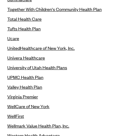
Regence BlueCross BlueShield of Utah
Together With Children's Community Health Plan
Regence BlueShield of Idaho
Total Health Care
Regence Blue Shield of Washington
Tufts Health Plan
Regence (Clark County, WA)
Ucare
Renaissance
UnitedHealthcare of New York, Inc.
Rocky Mountain Health Plans
Univera Healthcare
Sanford Health Plan
University of Utah Health Plans
Security Health Plan of Wisconsin, Inc.
UPMC Health Plan
SelectHealth
Valley Health Plan
Sendero Health Plans
Virginia Premier
Sharp
WellCare of New York
SummaCare
WellFirst
Together With Children's Community Health Plan
Wellmark Value Health Plan, Inc.
Total Health Care
Western Health Advantage