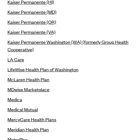
Kaiser Permanente (HI)
Highmark Blue Cross Blue Shield West Virginia
Kaiser Permanente (MD)
Highmark Health Insurance Company (PA)
Kaiser Permanente (OR)
Horizon BCBS
Kaiser Permanente (VA)
Independence Blue Cross
Kaiser Permanente Washington (WA) (formerly Group Health
Cooperative)
Independent Health
LA Care
Kaiser Permanente
LifeWise Health Plan of Washington
Kaiser Permanente (CA)
McLaren Health Plan
Kaiser Permanente (CO)
MDwise Marketplace
Kaiser Permanente (GA)
Medica
Kaiser Permanente (HI)
Medical Mutual
Kaiser Permanente (MD)
MercyCare Health Plans
Kaiser Permanente (OR)
Meridian Health Plan
Kaiser Permanente (VA)
MetroPlus