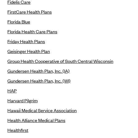
ConnectiCare
Fidelis Care
CoventryOne
FirstCare Health Plans
Crystal Run Health Plans
Florida Blue
Florida Health Care Plans
Dean Health Plan
Friday Health Plans
Elevate by Denver Health Medical Plan
Geisinger Health Plan
EmblemHealth
Group Health Cooperative of South Central Wisconsin
Empire Blue Cross Blue Shield
Gundersen Health Plan, Inc. (IA)
Excellus BCBS
Gundersen Health Plan, Inc. (WI)
Fallon
HAP
Fidelis Care
Harvard Pilgrim
FirstCare Health Plans
Hawaii Medical Service Association
Florida Blue (BlueCross BlueShield FL)
Health Alliance Medical Plans
Florida Health Care Plans
Healthfirst
Friday Health Plans