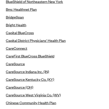
BlueShield of Northeastern New York
Blue Cross Blue Shield of Rhode Island
Bmc Healthnet Plan
BlueCross BlueShield of South Carolina
BridgeSpan
BlueCross BlueShield of Tennessee
Bright Health
Blue Cross Blue Shield of Texas
Capital BlueCross
Blue Cross and Blue Shield of Vermont
Capital District Physicians' Health Plan
BlueCross BlueShield of Western New York
CareConnect
Blue Cross Blue Shield of Wyoming
CareFirst BlueCross BlueShield
Blue Shield of California
CareSource
BlueShield of Northeastern New York
CareSource Indiana Inc. (IN)
Bmc Healthnet Plan
CareSource Kentucky Co. (KY)
BridgeSpan
CareSource (OH)
Bright Health
CareSource West Virginia Co. (WV)
Capital BlueCross
Chinese Community Health Plan
Capital District Physicians' Health Plan