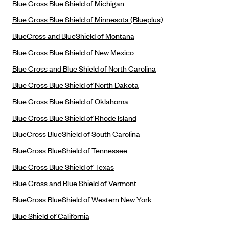
Blue Cross Blue Shield of Michigan
Blue Cross Blue Shield Idaho
Blue Cross Blue Shield of Minnesota (Blueplus)
Blue Cross Blue Shield of Illinois
BlueCross and BlueShield of Montana
BlueCross BlueShield Kansas
Blue Cross Blue Shield of New Mexico
Blue Cross Blue Shield of Kansas City
Blue Cross and Blue Shield of North Carolina
Blue Cross Blue Shield of Louisiana
Blue Cross Blue Shield of North Dakota
BCBS MA
Blue Cross Blue Shield of Oklahoma
Blue Cross Blue Shield of Michigan
Blue Cross Blue Shield of Rhode Island
Blue Cross Blue Shield of Minnesota (Blueplus)
BlueCross BlueShield of South Carolina
BlueCross and BlueShield of Montana
BlueCross BlueShield of Tennessee
Blue Cross Blue Shield of New Mexico
Blue Cross Blue Shield of Texas
Blue Cross and Blue Shield of North Carolina
Blue Cross and Blue Shield of Vermont
BlueCross BlueShield of Western New York
Blue Cross Blue Shield of North Dakota
Blue Shield of California
Blue Cross Blue Shield of Oklahoma