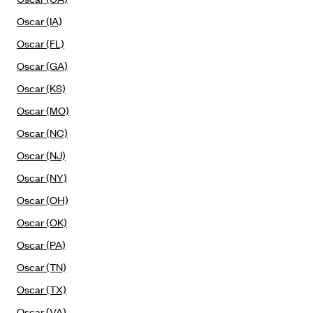
Mountain Health CO-OP
Oscar (IA)
MVP Health Care (NY)
Oscar (FL)
MVP Health Plan, Inc. (VT)
Oscar (GA)
Neighborhood Health Plan
Oscar (KS)
Oscar (MO)
Neighborhood Health Plan of Rhode Island
Oscar (NC)
Network Health Plan
Oscar (NJ)
New Mexico Health Connections
Oscar (NY)
Optima Health
Oscar (OH)
Oscar
Oscar (OK)
Oscar (CA)
Oscar (PA)
Oscar (IA)
Oscar (TN)
Oscar (FL)
Oscar (TX)
Oscar (GA)
Oscar (VA)