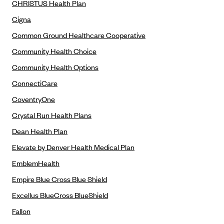
CHRISTUS Health Plan
CareConnect
Cigna
CareFirst BlueCross BlueShield
Common Ground Healthcare Cooperative
CareSource
Community Health Choice
CareSource Just4Me (IN)
Community Health Options
CareSource Kentucky Co. (KY)
ConnectiCare
CareSource (OH)
CoventryOne
CareSource West Virginia Co. (WV)
Crystal Run Health Plans
Chinese Community Health Plan (CCHP)
Dean Health Plan
CHRISTUS Health Plan
Elevate by Denver Health Medical Plan
Cigna
EmblemHealth
Common Ground Healthcare Cooperative
Empire Blue Cross Blue Shield
Community Health Choice
Excellus BlueCross BlueShield
Community Health Options
Fallon