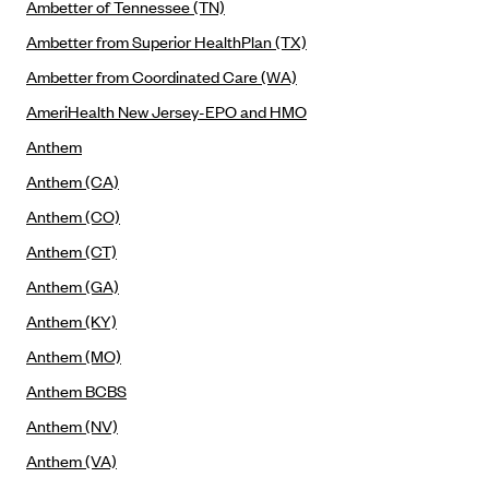
New Jersey
Ambetter of Tennessee (TN)
Ambetter from Western Sky Community Care (NM)
New York
Ambetter from Superior HealthPlan (TX)
Ambetter from SilverSummit Healthplan (NV)
Pennsylvania
Ambetter from Coordinated Care (WA)
Ambetter from Buckeye Community Health Plan (OH)
Rhode Island
AmeriHealth New Jersey-EPO and HMO
Ambetter from PA Health and Wellness (PA)
Anthem
Vermont
Ambetter from Absolute Total Care (SC)
Anthem (CA)
Washington
Ambetter of Tennessee (TN)
Anthem (CO)
Anthem (CT)
Ambetter from Superior HealthPlan (TX)
Anthem (GA)
Ambetter from Coordinated Care (WA)
Anthem (KY)
AmeriHealth New Jersey-EPO and HMO
Anthem (MO)
Anthem
Anthem BCBS
Anthem (CA)
Anthem (NV)
Anthem (CO)
Anthem (VA)
Anthem (CT)