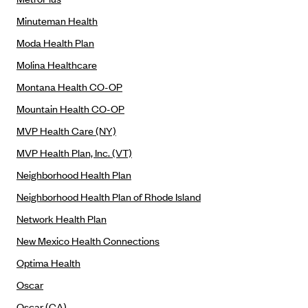
Kaiser Permanente (WA) (formerly Group Health Cooperative)
Minuteman Health
LA Care
Moda Health Plan
LifeWise
Molina Healthcare
McLaren Health Plan Community
Montana Health CO-OP
MDwise Marketplace
Mountain Health CO-OP
Medica
MVP Health Care (NY)
Medical Mutual
MVP Health Plan, Inc. (VT)
MercyCare Health Plans
Neighborhood Health Plan
Meridian Choice:Your Connection to Bronson Health
Neighborhood Health Plan of Rhode Island
MetroPlus
Network Health Plan
Minuteman Health
New Mexico Health Connections
Moda
Optima Health
Molina Healthcare
Oscar
Montana Health CO-OP
Oscar (CA)