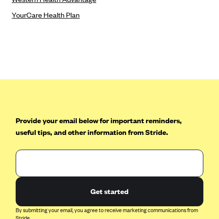
Tufts Health Plan
YourCare Health Plan
Ucare
UnitedHealthcare of New York, Inc.
Univera Healthcare
University of Utah Health Insurance Plans
UPMC Health Plan
Valley Health Plan
Provide your email below for important reminders,
Virginia Premier
useful tips, and other information from Stride.
WellCare of New York
WellFirst
Wellmark Value Health Plan, Inc.
Western Health Advantage
Get started
YourCare
By submitting your email, you agree to receive marketing communications from
Stride.