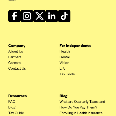
Company
For Independents
About Us
Health
Partners
Dental
Careers
Vision
Contact Us
Life
Tax Tools
Resources
Blog
FAQ
What are Quarterly Taxes and
Blog
How Do You Pay Them?
Tax Guide
Enrolling in Health Insurance