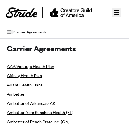
Skip to guide content
Carrier Agreements
Privacy Policy
Carrier Agreements
Terms of Use
AAA Vantage Health Plan
Mobile Terms of Service
Affinity Health Plan
Licensing
Alliant Health Plans
Supplemental Privacy Statement
Ambetter
Ambetter of Arkansas (AK)
Carrier Agreements
Ambetter from Sunshine Health (FL)
AAA Vantage Health Plan
Went For It Terms
Ambetter of Peach State Inc. (GA)
Affinity Health Plan
Stride Tax Referrals Terms