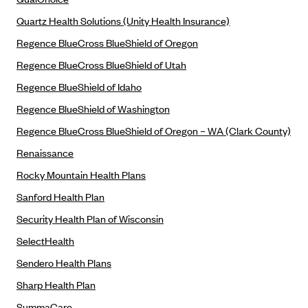
PacificSource (OR)
Quartz Health Solutions (Unity Health Insurance)
Paramount Insurance Company
Regence BlueCross BlueShield of Oregon
Physicians Health Plan
Regence BlueCross BlueShield of Utah
Piedmont Community Health Plan
Regence BlueShield of Idaho
Premera Blue Cross
Regence BlueShield of Washington
Premera Blue Cross Blue Shield of Alaska
Regence BlueCross BlueShield of Oregon – WA (Clark County)
Premier Health Plan, Inc.
Renaissance
Presbyterian Health Plan
Rocky Mountain Health Plans
Priority Health
Sanford Health Plan
Security Health Plan of Wisconsin
Providence Health Plan
SelectHealth
QualChoice
Sendero Health Plans
Quartz Health Solutions (Unity Health Insurance)
Sharp Health Plan
Regence BlueCross BlueShield of Oregon
SummaCare