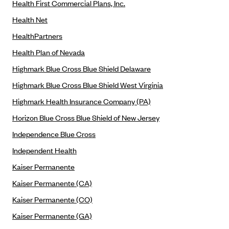
Health First Commercial Plans, Inc.
Geisinger Health Plans
Health Net
Group Health Cooperative- SCW
HealthPartners
Gundersen Health Plan, Inc. (IA)
Health Plan of Nevada
Gundersen Health Plan, Inc. (WI)
Highmark Blue Cross Blue Shield Delaware
HAP
Highmark Blue Cross Blue Shield West Virginia
Harvard Pilgrim
Highmark Health Insurance Company (PA)
Hawaii Medical Service Association
Horizon Blue Cross Blue Shield of New Jersey
Health Alliance Medical Plans
Independence Blue Cross
Healthfirst
Independent Health
Health First Commercial Plans, Inc.
Kaiser Permanente
Health Net
Kaiser Permanente (CA)
HealthPartners
Kaiser Permanente (CO)
Health Plan of Nevada
Kaiser Permanente (GA)
Highmark Blue Cross Blue Shield Delaware