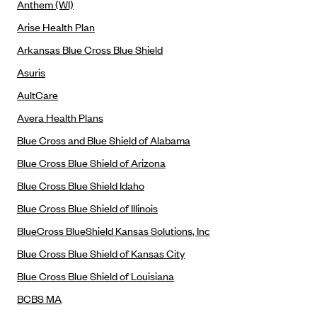
Anthem (WI)
Anthem (GA)
Arise Health Plan
Anthem (KY)
Arkansas Blue Cross Blue Shield
Anthem (MO)
Asuris
Anthem (NH)
AultCare
Anthem (NV)
Avera Health Plans
Anthem (VA)
Blue Cross and Blue Shield of Alabama
Anthem (WI)
Blue Cross Blue Shield of Arizona
Arise Health Plan
Blue Cross Blue Shield Idaho
Arkansas Blue Cross Blue Shield
Blue Cross Blue Shield of Illinois
Asuris
BlueCross BlueShield Kansas Solutions, Inc
AultCare
Blue Cross Blue Shield of Kansas City
Avera Health Plans
Blue Cross Blue Shield of Louisiana
Blue Cross and Blue Shield of Alabama
BCBS MA
Blue Cross Blue Shield of Arizona