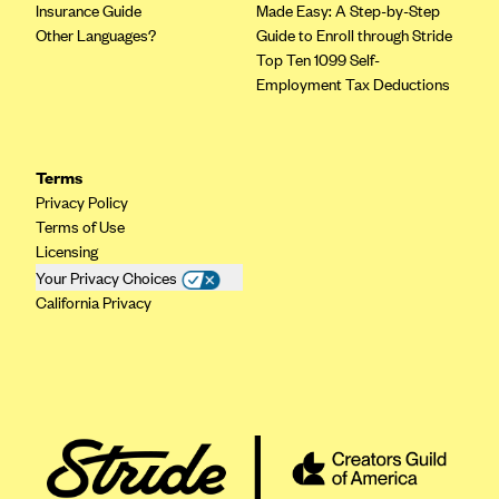
Insurance Guide
Made Easy: A Step-by-Step
Other Languages?
Guide to Enroll through Stride
Top Ten 1099 Self-
Employment Tax Deductions
Terms
Privacy Policy
Terms of Use
Licensing
Your Privacy Choices
California Privacy