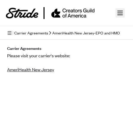
Skip to guide content
Carrier Agreements
AmeriHealth New Jersey-EPO and HMO
Privacy Policy
Carrier Agreements
Please visit your carrier's website:
Terms of Use
AmeriHealth New Jersey
Mobile Terms of Service
Licensing
Supplemental Privacy Statement
Carrier Agreements
AAA Vantage Health Plan
Went For It Terms
Affinity Health Plan
Stride Tax Referrals Terms