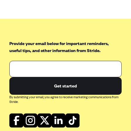
Anthem (GA)
Anthem (KY)
Anthem (MO)
Anthem (NH)
Anthem (NV)
Provide your email below for important reminders,
useful tips, and other information from Stride.
Anthem (VA)
Anthem (WI)
Arise Health Plan
Arkansas Blue Cross Blue Shield
Get started
Asuris
By submitting your email, you agree to receive marketing communications from
AultCare
Stride.
Avera Health Plans
Blue Cross and Blue Shield of Alabama
Blue Cross Blue Shield of Arizona