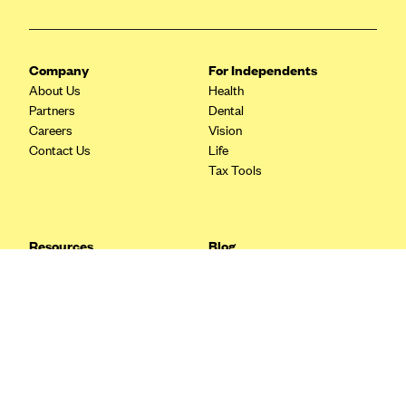
Blue Cross Blue Shield Idaho
Blue Cross Blue Shield of Illinois
Company
For Independents
BlueCross BlueShield Kansas
About Us
Health
Partners
Dental
Blue Cross Blue Shield of Kansas City
Careers
Vision
Blue Cross Blue Shield of Louisiana
Contact Us
Life
Tax Tools
BCBS MA
Blue Cross Blue Shield of Michigan
Blue Cross Blue Shield of Minnesota (Blueplus)
Resources
Blog
BlueCross and BlueShield of Montana
FAQ
What are Quarterly Taxes and
Blog
How Do You Pay Them?
Blue Cross Blue Shield of New Mexico
Tax Guide
Enrolling in Health Insurance
Blue Cross and Blue Shield of North Carolina
Insurance Guide
Made Easy: A Step-by-Step
Other Languages?
Guide to Enroll through Stride
Blue Cross Blue Shield of North Dakota
Top Ten 1099 Self-
Blue Cross Blue Shield of Oklahoma
Employment Tax Deductions