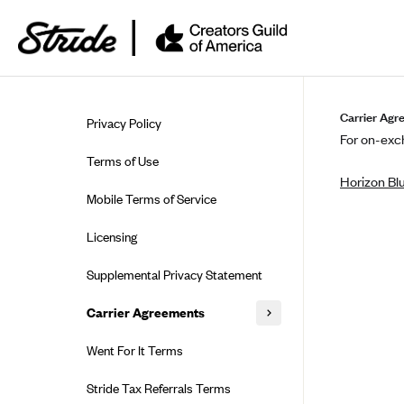
Skip to guide content
Carrier Agr
Privacy Policy
For on-exch
Terms of Use
Horizon Bl
Mobile Terms of Service
Licensing
Supplemental Privacy Statement
Carrier Agreements
AAA Vantage Health Plan
Went For It Terms
Affinity Health Plan
Stride Tax Referrals Terms