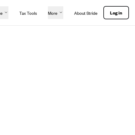
Log in
ce
Tax Tools
More
About Stride