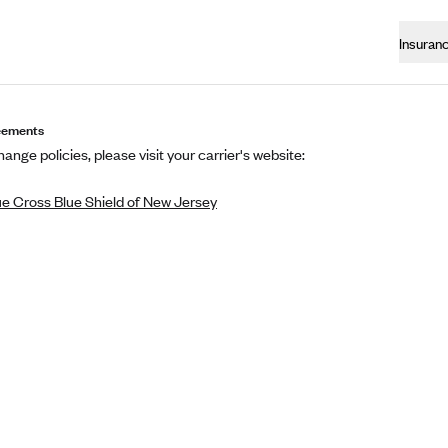
Insuran
eements
ange policies, please visit your carrier's website:
ue Cross Blue Shield of New Jersey