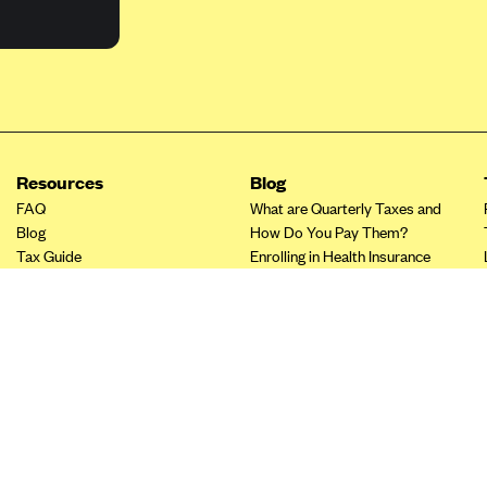
Resources
Blog
FAQ
What are Quarterly Taxes and
Blog
How Do You Pay Them?
Tax Guide
Enrolling in Health Insurance
Insurance Guide
Made Easy: A Step-by-Step
Other Languages?
Guide to Enroll through Stride
Top Ten 1099 Self-
Employment Tax Deductions