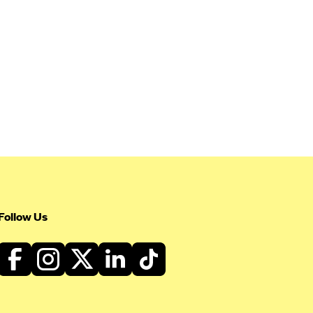
Follow Us