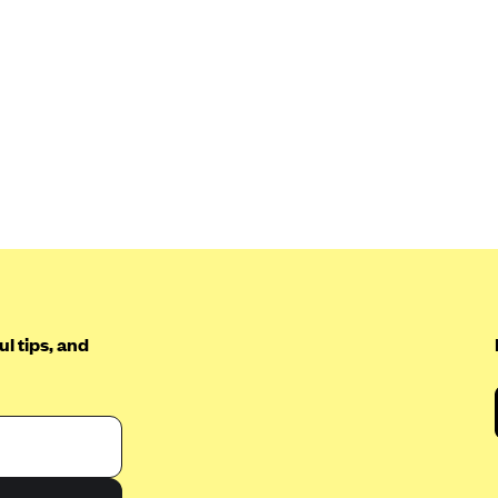
l tips, and