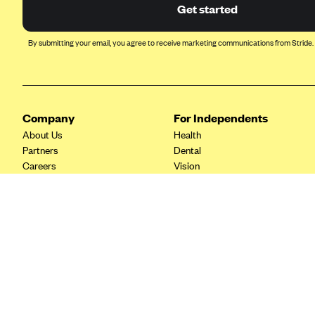
Ambetter from Coordinated Care
Get started
(WA)
AmeriHealth New Jersey-EPO
By submitting your email, you agree to receive marketing communications from Stride.
and HMO
Anthem
Anthem (CA)
Company
For Independents
Anthem (CO)
About Us
Health
Anthem (CT)
Partners
Dental
Careers
Vision
Anthem (GA)
Contact Us
Life
Anthem (KY)
Tax Tools
Anthem (MO)
Anthem (NH)
Anthem (NV)
Anthem (VA)
Anthem (WI)