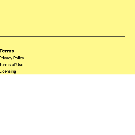
Terms
Privacy Policy
Terms of Use
Licensing
Your Privacy Choices
California Privacy