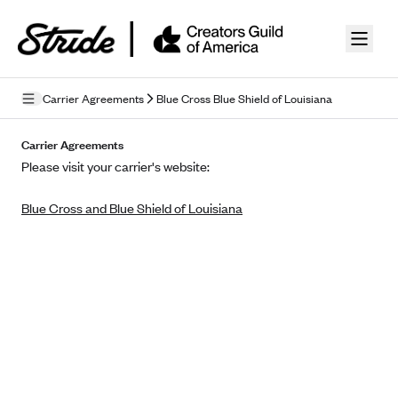
Skip to guide content
Carrier Agreements
Blue Cross Blue Shield of Louisiana
Privacy Policy
Carrier Agreements
Please visit your carrier's website:
Terms of Use
Blue Cross and Blue Shield of Louisiana
Mobile Terms of Service
Licensing
Supplemental Privacy Statement
Carrier Agreements
AAA Vantage Health Plan
Went For It Terms
Affinity Health Plan
Stride Tax Referrals Terms