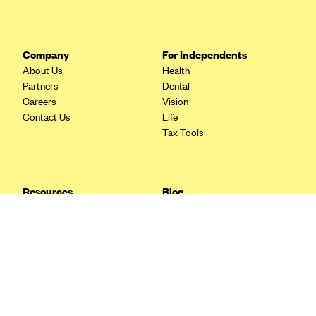
Blue Cross Blue Shield Idaho
Blue Cross Blue Shield of Illinois
Company
For Independents
BlueCross BlueShield Kansas
About Us
Health
Partners
Dental
Blue Cross Blue Shield of Kansas City
Careers
Vision
Blue Cross Blue Shield of Louisiana
Contact Us
Life
Tax Tools
BCBS MA
Blue Cross Blue Shield of Michigan
Blue Cross Blue Shield of Minnesota (Blueplus)
Resources
Blog
BlueCross and BlueShield of Montana
FAQ
What are Quarterly Taxes and
Blog
How Do You Pay Them?
Blue Cross Blue Shield of New Mexico
Tax Guide
Enrolling in Health Insurance
Blue Cross and Blue Shield of North Carolina
Insurance Guide
Made Easy: A Step-by-Step
Other Languages?
Guide to Enroll through Stride
Blue Cross Blue Shield of North Dakota
Top Ten 1099 Self-
Blue Cross Blue Shield of Oklahoma
Employment Tax Deductions