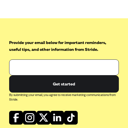
Anthem (GA)
Anthem (KY)
Anthem (MO)
Anthem (NH)
Anthem (NV)
Provide your email below for important reminders,
useful tips, and other information from Stride.
Anthem (VA)
Anthem (WI)
Arise Health Plan
Arkansas Blue Cross Blue Shield
Get started
Asuris
By submitting your email, you agree to receive marketing communications from
AultCare
Stride.
Avera Health Plans
Blue Cross and Blue Shield of Alabama
Blue Cross Blue Shield of Arizona