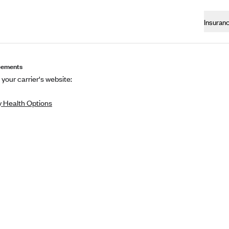
Insuran
eements
 your carrier's website:
 Health Options