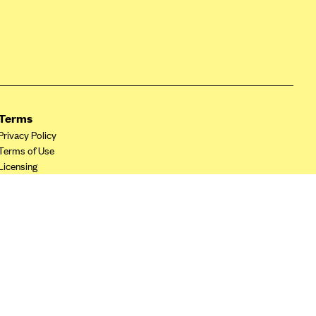
Terms
Privacy Policy
Terms of Use
Licensing
Your Privacy Choices
California Privacy