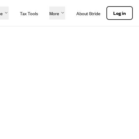
Log in
ce
Tax Tools
More
About Stride