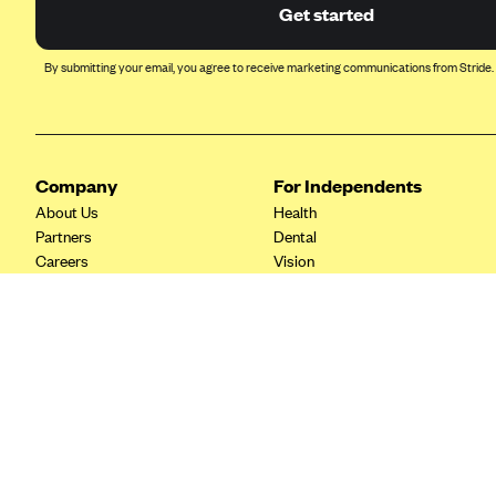
Ambetter from Coordinated Care
Get started
(WA)
AmeriHealth New Jersey-EPO
By submitting your email, you agree to receive marketing communications from Stride.
and HMO
Anthem
Anthem (CA)
Company
For Independents
Anthem (CO)
About Us
Health
Anthem (CT)
Partners
Dental
Careers
Vision
Anthem (GA)
Contact Us
Life
Anthem (KY)
Tax Tools
Anthem (MO)
Anthem (NH)
Anthem (NV)
Anthem (VA)
Anthem (WI)