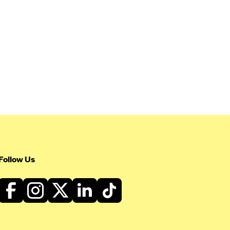
Follow Us