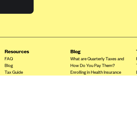
Resources
Blog
FAQ
What are Quarterly Taxes and
Blog
How Do You Pay Them?
Tax Guide
Enrolling in Health Insurance
Insurance Guide
Made Easy: A Step-by-Step
Other Languages?
Guide to Enroll through Stride
Top Ten 1099 Self-
Employment Tax Deductions