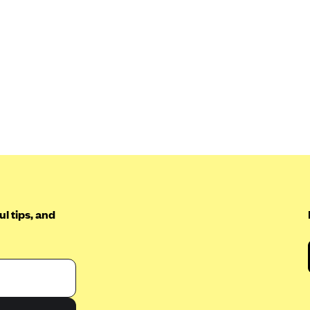
l tips, and