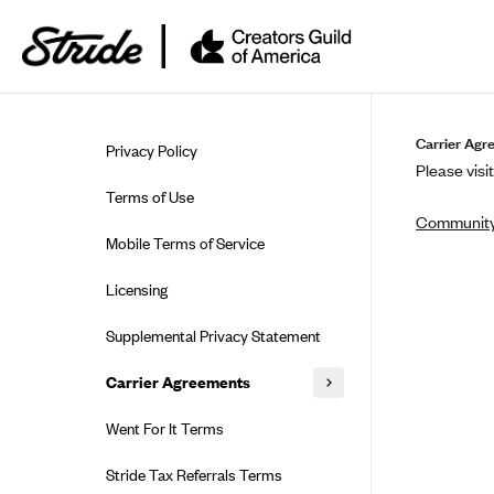
Skip to guide content
Carrier Agr
Privacy Policy
Please visit
Terms of Use
Community
Mobile Terms of Service
Licensing
Supplemental Privacy Statement
Carrier Agreements
AAA Vantage Health Plan
Went For It Terms
Affinity Health Plan
Stride Tax Referrals Terms