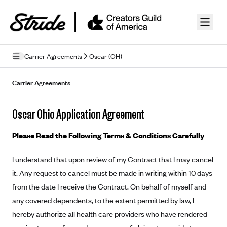
Skip to guide content
Carrier Agreements
Oscar (OH)
Privacy Policy
Carrier Agreements
Terms of Use
Oscar Ohio Application Agreement
Mobile Terms of Service
Please Read the Following Terms & Conditions Carefully
Licensing
I understand that upon review of my Contract that I may cancel
Supplemental Privacy Statement
it. Any request to cancel must be made in writing within 10 days
Carrier Agreements
from the date I receive the Contract. On behalf of myself and
any covered dependents, to the extent permitted by law, I
AAA Vantage Health Plan
Went For It Terms
hereby authorize all health care providers who have rendered
Affinity Health Plan
Stride Tax Referrals Terms