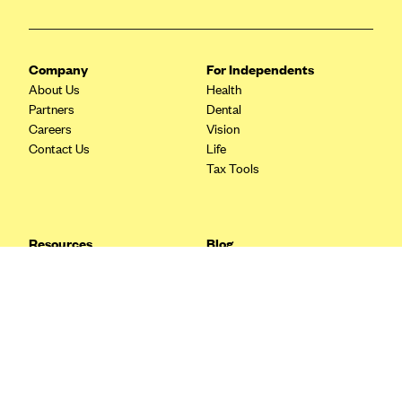
Blue Cross Blue Shield Idaho
Blue Cross Blue Shield of Illinois
Company
For Independents
BlueCross BlueShield Kansas
About Us
Health
Partners
Dental
Blue Cross Blue Shield of Kansas City
Careers
Vision
Blue Cross Blue Shield of Louisiana
Contact Us
Life
Tax Tools
BCBS MA
Blue Cross Blue Shield of Michigan
Blue Cross Blue Shield of Minnesota (Blueplus)
Resources
Blog
BlueCross and BlueShield of Montana
FAQ
What are Quarterly Taxes and
Blog
How Do You Pay Them?
Blue Cross Blue Shield of New Mexico
Tax Guide
Enrolling in Health Insurance
Blue Cross and Blue Shield of North Carolina
Insurance Guide
Made Easy: A Step-by-Step
Other Languages?
Guide to Enroll through Stride
Blue Cross Blue Shield of North Dakota
Top Ten 1099 Self-
Blue Cross Blue Shield of Oklahoma
Employment Tax Deductions