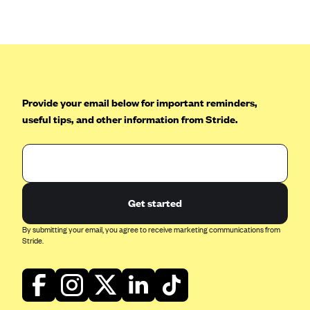
Anthem (GA)
Anthem (KY)
Anthem (MO)
Anthem (NH)
Anthem (NV)
Provide your email below for important reminders,
useful tips, and other information from Stride.
Anthem (VA)
Anthem (WI)
Arise Health Plan
Arkansas Blue Cross Blue Shield
Get started
Asuris
By submitting your email, you agree to receive marketing communications from
AultCare
Stride.
Avera Health Plans
Blue Cross and Blue Shield of Alabama
Blue Cross Blue Shield of Arizona