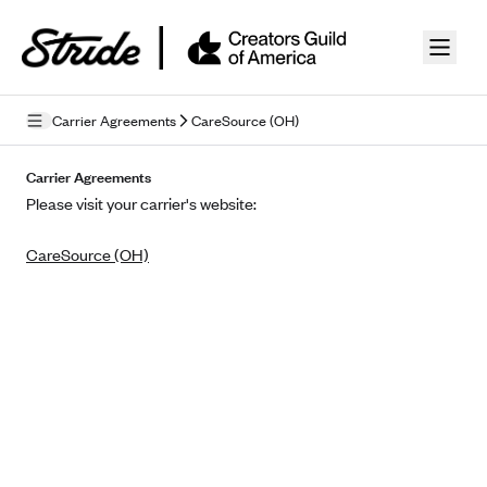
Skip to guide content
Carrier Agreements
CareSource (OH)
Privacy Policy
Carrier Agreements
Please visit your carrier's website:
Terms of Use
CareSource (OH)
Mobile Terms of Service
Licensing
Supplemental Privacy Statement
Carrier Agreements
AAA Vantage Health Plan
Went For It Terms
Affinity Health Plan
Stride Tax Referrals Terms