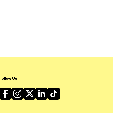
Follow Us