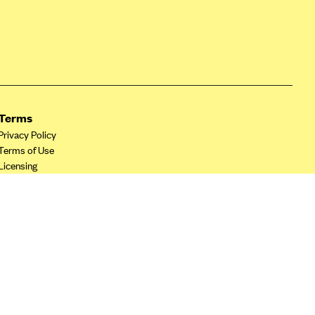
Terms
Privacy Policy
Terms of Use
Licensing
Your Privacy Choices
California Privacy