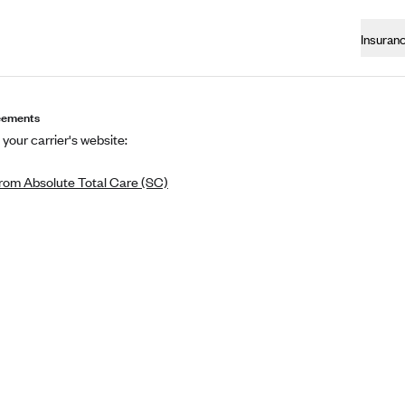
Insuran
eements
 your carrier's website:
rom Absolute Total Care (SC)