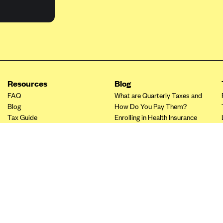
Resources
Blog
FAQ
What are Quarterly Taxes and
Blog
How Do You Pay Them?
Tax Guide
Enrolling in Health Insurance
Insurance Guide
Made Easy: A Step-by-Step
Other Languages?
Guide to Enroll through Stride
Top Ten 1099 Self-
Employment Tax Deductions