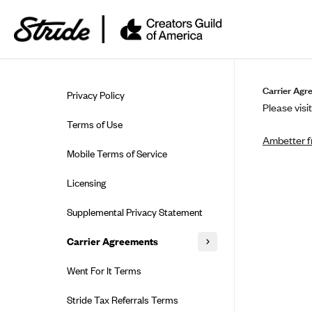
Skip to guide content
Carrier Agr
Privacy Policy
Please visit
Terms of Use
Ambetter f
Mobile Terms of Service
Licensing
Supplemental Privacy Statement
Carrier Agreements
AAA Vantage Health Plan
Went For It Terms
Affinity Health Plan
Stride Tax Referrals Terms