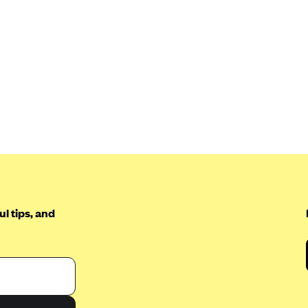
l tips, and