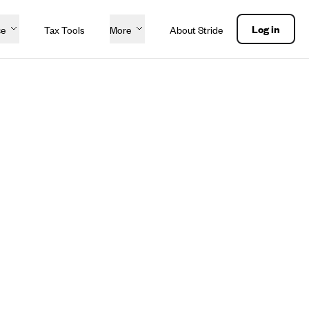
Log in
ce
Tax Tools
More
About Stride