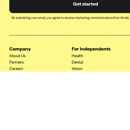
Ambetter from Coordinated Care
Get started
(WA)
AmeriHealth New Jersey-EPO
By submitting your email, you agree to receive marketing communications from Stride.
and HMO
Anthem
Anthem (CA)
Company
For Independents
Anthem (CO)
About Us
Health
Anthem (CT)
Partners
Dental
Careers
Vision
Anthem (GA)
Contact Us
Life
Anthem (KY)
Tax Tools
Anthem (MO)
Anthem (NH)
Anthem (NV)
Anthem (VA)
Anthem (WI)