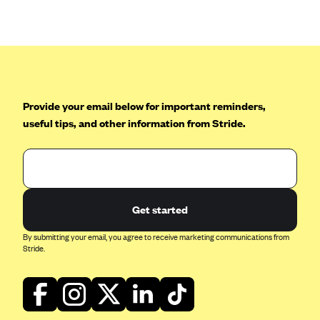
Anthem (GA)
Anthem (KY)
Anthem (MO)
Anthem (NH)
Anthem (NV)
Provide your email below for important reminders,
useful tips, and other information from Stride.
Anthem (VA)
Anthem (WI)
Arise Health Plan
Arkansas Blue Cross Blue Shield
Get started
Asuris
By submitting your email, you agree to receive marketing communications from
AultCare
Stride.
Avera Health Plans
Blue Cross and Blue Shield of Alabama
Blue Cross Blue Shield of Arizona