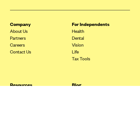
Blue Cross Blue Shield Idaho
Blue Cross Blue Shield of Illinois
Company
For Independents
BlueCross BlueShield Kansas
About Us
Health
Partners
Dental
Blue Cross Blue Shield of Kansas City
Careers
Vision
Blue Cross Blue Shield of Louisiana
Contact Us
Life
Tax Tools
BCBS MA
Blue Cross Blue Shield of Michigan
Blue Cross Blue Shield of Minnesota (Blueplus)
Resources
Blog
BlueCross and BlueShield of Montana
FAQ
What are Quarterly Taxes and
Blog
How Do You Pay Them?
Blue Cross Blue Shield of New Mexico
Tax Guide
Enrolling in Health Insurance
Blue Cross and Blue Shield of North Carolina
Insurance Guide
Made Easy: A Step-by-Step
Other Languages?
Guide to Enroll through Stride
Blue Cross Blue Shield of North Dakota
Top Ten 1099 Self-
Blue Cross Blue Shield of Oklahoma
Employment Tax Deductions