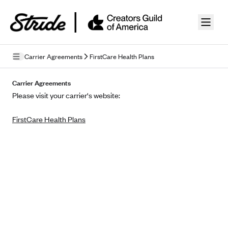
Skip to guide content
Carrier Agreements
FirstCare Health Plans
Privacy Policy
Carrier Agreements
Please visit your carrier's website:
Terms of Use
FirstCare Health Plans
Mobile Terms of Service
Licensing
Supplemental Privacy Statement
Carrier Agreements
AAA Vantage Health Plan
Went For It Terms
Affinity Health Plan
Stride Tax Referrals Terms