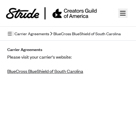
Skip to guide content
Carrier Agreements
BlueCross BlueShield of South Carolina
Privacy Policy
Carrier Agreements
Please visit your carrier's website:
Terms of Use
BlueCross BlueShield of South Carolina
Mobile Terms of Service
Licensing
Supplemental Privacy Statement
Carrier Agreements
AAA Vantage Health Plan
Went For It Terms
Affinity Health Plan
Stride Tax Referrals Terms