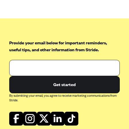
Anthem (GA)
Anthem (KY)
Anthem (MO)
Anthem (NH)
Anthem (NV)
Provide your email below for important reminders,
useful tips, and other information from Stride.
Anthem (VA)
Anthem (WI)
Arise Health Plan
Arkansas Blue Cross Blue Shield
Get started
Asuris
By submitting your email, you agree to receive marketing communications from
AultCare
Stride.
Avera Health Plans
Blue Cross and Blue Shield of Alabama
Blue Cross Blue Shield of Arizona