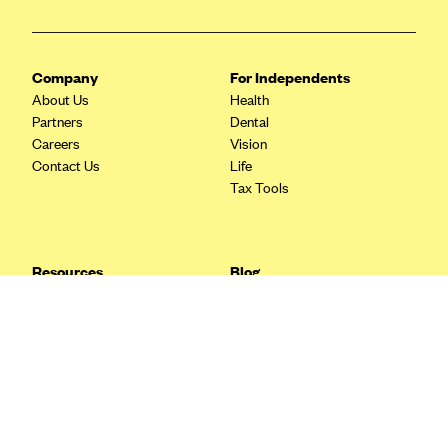
Blue Cross Blue Shield Idaho
Blue Cross Blue Shield of Illinois
Company
For Independents
BlueCross BlueShield Kansas
About Us
Health
Partners
Dental
Blue Cross Blue Shield of Kansas City
Careers
Vision
Blue Cross Blue Shield of Louisiana
Contact Us
Life
Tax Tools
BCBS MA
Blue Cross Blue Shield of Michigan
Blue Cross Blue Shield of Minnesota (Blueplus)
Resources
Blog
BlueCross and BlueShield of Montana
FAQ
What are Quarterly Taxes and
Blog
How Do You Pay Them?
Blue Cross Blue Shield of New Mexico
Tax Guide
Enrolling in Health Insurance
Blue Cross and Blue Shield of North Carolina
Insurance Guide
Made Easy: A Step-by-Step
Other Languages?
Guide to Enroll through Stride
Blue Cross Blue Shield of North Dakota
Top Ten 1099 Self-
Blue Cross Blue Shield of Oklahoma
Employment Tax Deductions