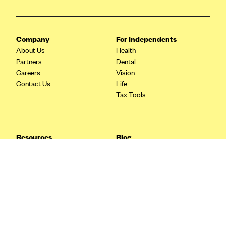
Blue Cross Blue Shield Idaho
Blue Cross Blue Shield of Illinois
Company
For Independents
BlueCross BlueShield Kansas
About Us
Health
Partners
Dental
Blue Cross Blue Shield of Kansas City
Careers
Vision
Blue Cross Blue Shield of Louisiana
Contact Us
Life
Tax Tools
BCBS MA
Blue Cross Blue Shield of Michigan
Blue Cross Blue Shield of Minnesota (Blueplus)
Resources
Blog
BlueCross and BlueShield of Montana
FAQ
What are Quarterly Taxes and
Blog
How Do You Pay Them?
Blue Cross Blue Shield of New Mexico
Tax Guide
Enrolling in Health Insurance
Blue Cross and Blue Shield of North Carolina
Insurance Guide
Made Easy: A Step-by-Step
Other Languages?
Guide to Enroll through Stride
Blue Cross Blue Shield of North Dakota
Top Ten 1099 Self-
Blue Cross Blue Shield of Oklahoma
Employment Tax Deductions