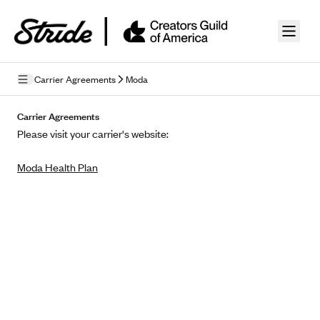
Skip to guide content
Carrier Agreements
Moda
Privacy Policy
Carrier Agreements
Please visit your carrier's website:
Terms of Use
Moda Health Plan
Mobile Terms of Service
Licensing
Supplemental Privacy Statement
Carrier Agreements
AAA Vantage Health Plan
Went For It Terms
Affinity Health Plan
Stride Tax Referrals Terms