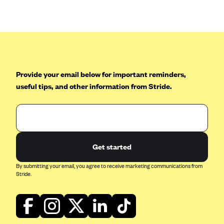
Anthem (GA)
Anthem (KY)
Anthem (MO)
Anthem (NH)
Anthem (NV)
Provide your email below for important reminders,
useful tips, and other information from Stride.
Anthem (VA)
Anthem (WI)
Arise Health Plan
Arkansas Blue Cross Blue Shield
Get started
Asuris
By submitting your email, you agree to receive marketing communications from
AultCare
Stride.
Avera Health Plans
Blue Cross and Blue Shield of Alabama
Blue Cross Blue Shield of Arizona