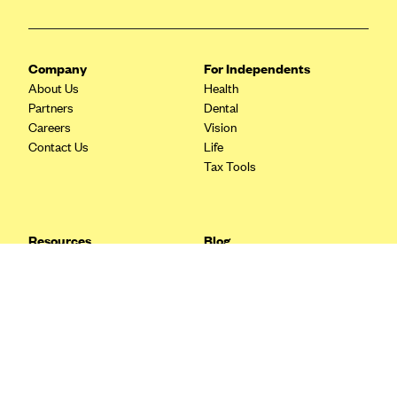
Blue Cross Blue Shield Idaho
Blue Cross Blue Shield of Illinois
Company
For Independents
BlueCross BlueShield Kansas
About Us
Health
Partners
Dental
Blue Cross Blue Shield of Kansas City
Careers
Vision
Blue Cross Blue Shield of Louisiana
Contact Us
Life
Tax Tools
BCBS MA
Blue Cross Blue Shield of Michigan
Blue Cross Blue Shield of Minnesota (Blueplus)
Resources
Blog
BlueCross and BlueShield of Montana
FAQ
What are Quarterly Taxes and
Blog
How Do You Pay Them?
Blue Cross Blue Shield of New Mexico
Tax Guide
Enrolling in Health Insurance
Blue Cross and Blue Shield of North Carolina
Insurance Guide
Made Easy: A Step-by-Step
Other Languages?
Guide to Enroll through Stride
Blue Cross Blue Shield of North Dakota
Top Ten 1099 Self-
Blue Cross Blue Shield of Oklahoma
Employment Tax Deductions