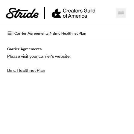
Skip to guide content
Carrier Agreements
Bmc Healthnet Plan
Privacy Policy
Carrier Agreements
Please visit your carrier's website:
Terms of Use
Bmc Healthnet Plan
Mobile Terms of Service
Licensing
Supplemental Privacy Statement
Carrier Agreements
AAA Vantage Health Plan
Went For It Terms
Affinity Health Plan
Stride Tax Referrals Terms