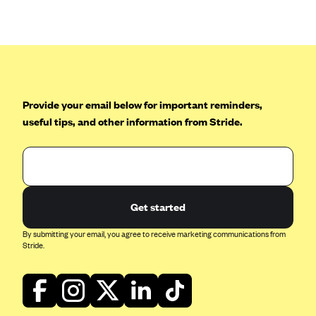
Anthem (GA)
Anthem (KY)
Anthem (MO)
Anthem (NH)
Anthem (NV)
Provide your email below for important reminders,
useful tips, and other information from Stride.
Anthem (VA)
Anthem (WI)
Arise Health Plan
Arkansas Blue Cross Blue Shield
Get started
Asuris
By submitting your email, you agree to receive marketing communications from
AultCare
Stride.
Avera Health Plans
Blue Cross and Blue Shield of Alabama
Blue Cross Blue Shield of Arizona