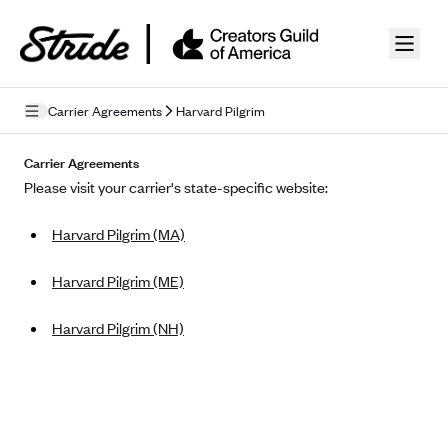
Skip to guide content
Carrier Agreements
Harvard Pilgrim
Privacy Policy
Carrier Agreements
Please visit your carrier's state-specific website:
Terms of Use
Harvard Pilgrim (MA)
Mobile Terms of Service
Licensing
Harvard Pilgrim (ME)
Supplemental Privacy Statement
Harvard Pilgrim (NH)
Carrier Agreements
AAA Vantage Health Plan
Went For It Terms
Affinity Health Plan
Stride Tax Referrals Terms