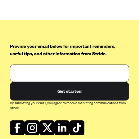
Anthem (GA)
Anthem (KY)
Anthem (MO)
Anthem (NH)
Anthem (NV)
Provide your email below for important reminders,
useful tips, and other information from Stride.
Anthem (VA)
Anthem (WI)
Arise Health Plan
Arkansas Blue Cross Blue Shield
Get started
Asuris
By submitting your email, you agree to receive marketing communications from
AultCare
Stride.
Avera Health Plans
Blue Cross and Blue Shield of Alabama
Blue Cross Blue Shield of Arizona