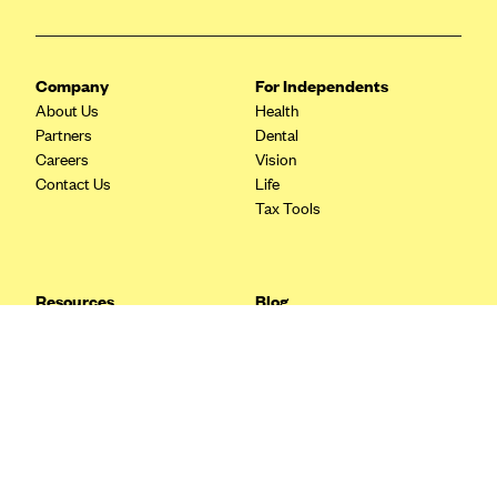
Blue Cross Blue Shield Idaho
Blue Cross Blue Shield of Illinois
Company
For Independents
BlueCross BlueShield Kansas
About Us
Health
Partners
Dental
Blue Cross Blue Shield of Kansas City
Careers
Vision
Blue Cross Blue Shield of Louisiana
Contact Us
Life
Tax Tools
BCBS MA
Blue Cross Blue Shield of Michigan
Blue Cross Blue Shield of Minnesota (Blueplus)
Resources
Blog
BlueCross and BlueShield of Montana
FAQ
What are Quarterly Taxes and
Blog
How Do You Pay Them?
Blue Cross Blue Shield of New Mexico
Tax Guide
Enrolling in Health Insurance
Blue Cross and Blue Shield of North Carolina
Insurance Guide
Made Easy: A Step-by-Step
Other Languages?
Guide to Enroll through Stride
Blue Cross Blue Shield of North Dakota
Top Ten 1099 Self-
Blue Cross Blue Shield of Oklahoma
Employment Tax Deductions