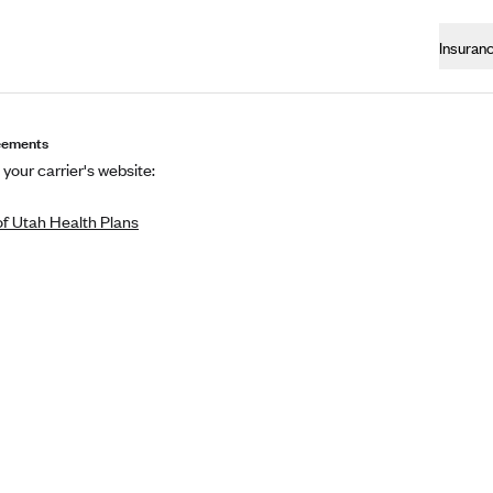
Insuran
eements
 your carrier's website:
of Utah Health Plans