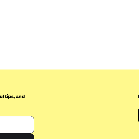
l tips, and