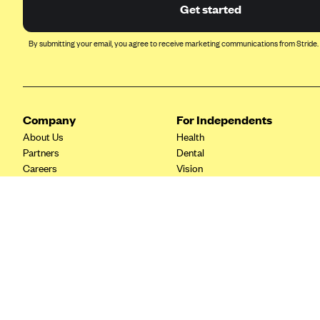
Ambetter from Coordinated Care
Get started
(WA)
AmeriHealth New Jersey-EPO
By submitting your email, you agree to receive marketing communications from Stride.
and HMO
Anthem
Anthem (CA)
Company
For Independents
Anthem (CO)
About Us
Health
Anthem (CT)
Partners
Dental
Careers
Vision
Anthem (GA)
Contact Us
Life
Anthem (KY)
Tax Tools
Anthem (MO)
Anthem (NH)
Anthem (NV)
Anthem (VA)
Anthem (WI)