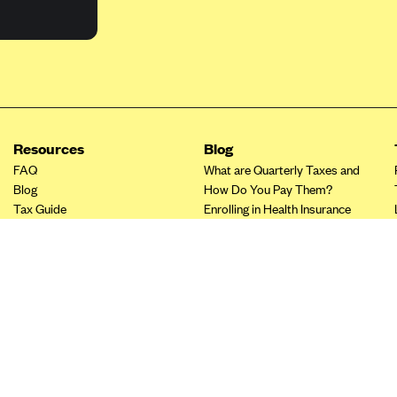
Resources
Blog
FAQ
What are Quarterly Taxes and
Blog
How Do You Pay Them?
Tax Guide
Enrolling in Health Insurance
Insurance Guide
Made Easy: A Step-by-Step
Other Languages?
Guide to Enroll through Stride
Top Ten 1099 Self-
Employment Tax Deductions