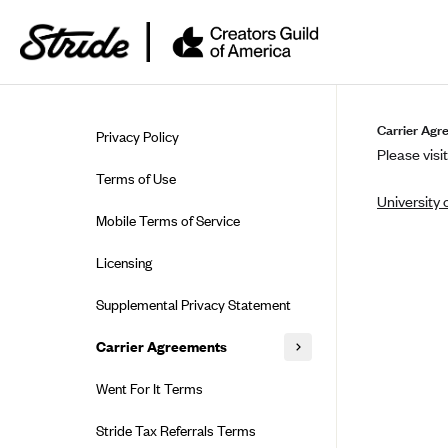
Skip to guide content
Carrier Agr
Privacy Policy
Please visit
Terms of Use
University 
Mobile Terms of Service
Licensing
Supplemental Privacy Statement
Carrier Agreements
AAA Vantage Health Plan
Went For It Terms
Affinity Health Plan
Stride Tax Referrals Terms