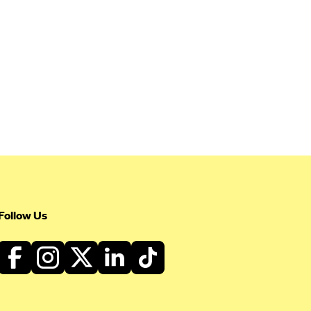
Follow Us