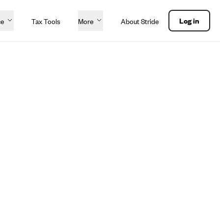
Log in
ce
Tax Tools
More
About Stride