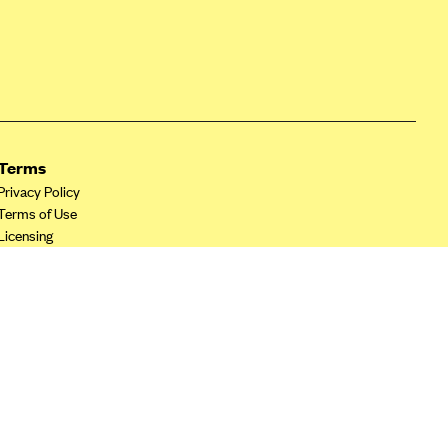
Terms
Privacy Policy
Terms of Use
Licensing
Your Privacy Choices
California Privacy