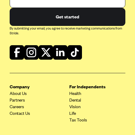
Blue Cross Blue Shield of Rhode Island
BlueCross BlueShield of South Carolina
Get started
BlueCross BlueShield of Tennessee
By submitting your email, you agree to receive marketing communications from
Blue Cross Blue Shield of Texas
Stride.
Blue Cross and Blue Shield of Vermont
BlueCross BlueShield of Western New York
Blue Cross Blue Shield of Wyoming
Blue Shield of California
BlueShield of Northeastern New York
Company
For Independents
Bmc Healthnet Plan
About Us
Health
Partners
Dental
BridgeSpan
Careers
Vision
Bright Health
Contact Us
Life
Tax Tools
Capital BlueCross
Capital District Physicians' Health Plan