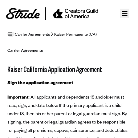
Skip to guide content
Carrier Agreements
Kaiser Permanente (CA)
Privacy Policy
Carrier Agreements
Terms of Use
Kaiser California Application Agreement
Mobile Terms of Service
Sign the application agreement
Licensing
Important
: All applicants and dependents 18 and older must
Supplemental Privacy Statement
read, sign, and date below. If the primary applicant is a child
Carrier Agreements
under 18, then his or her parent or legal guardian must sign. By
signing, the parent or legal guardian agrees to be responsible
AAA Vantage Health Plan
Went For It Terms
for paying all premiums, copays, coinsurance, and deductibles
Affinity Health Plan
Stride Tax Referrals Terms