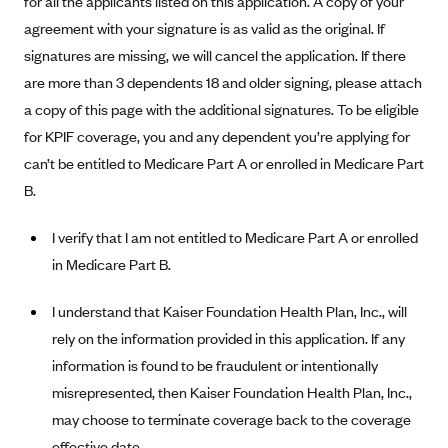
for all the applicants listed on this application. A copy of your
Alliant Health Plans
agreement with your signature is as valid as the original. If
Marketplace
Ambetter
signatures are missing, we will cancel the application. If there
are more than 3 dependents 18 and older signing, please attach
Exchange Agreements
Ambetter of Arkansas (AK)
a copy of this page with the additional signatures. To be eligible
Ambetter from Sunshine Health (FL)
Healthcare.gov
Archived Content
for KPIF coverage, you and any dependent you’re applying for
Ambetter of Peach State Inc. (GA)
California
Privacy Policy (Archived 10/31/22)
can’t be entitled to Medicare Part A or enrolled in Medicare Part
Consent to Electronic Disclosure
Ambetter Insured by Celtic (IL)
Colorado
B.
Privacy Policy - Archived (01-01-2020)
Stride Save Deposit and Cardholder Agreements
Ambetter from MHS (IN)
Connecticut
Privacy Policy - Archived
I verify that I am not entitled to Medicare Part A or enrolled
Ambetter from Meridian (MI)
Protected Health Information Consent
District of Columbia
Detailed Privacy Disclosures
in Medicare Part B.
Ambetter from Sunflower Health Plan (KS)
Idaho
I understand that Kaiser Foundation Health Plan, Inc., will
Ambetter from Celticare Health (MA)
Maryland
rely on the information provided in this application. If any
Ambetter from Home State Health (MO)
Massachusetts
information is found to be fraudulent or intentionally
Ambetter of Magnolia Inc. (MS)
Minnesota
misrepresented, then Kaiser Foundation Health Plan, Inc.,
Ambetter of North Carolina (NC)
Nevada
may choose to terminate coverage back to the coverage
effective date.
Ambetter from NH Healthy Families (NH)