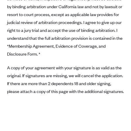
Anthem (GA)
by binding arbitration under California law and not by lawsuit or
Anthem (KY)
resort to court process, except as applicable law provides for
judicial review of arbitration proceedings. I agree to give up our
Anthem (MO)
right to a jury trial and accept the use of binding arbitration. I
Anthem (NH)
understand that the full arbitration provision is contained in the
Anthem (NV)
*Membership Agreement, Evidence of Coverage, and
Anthem (VA)
Disclosure Form. *
Anthem (WI)
A copy of your agreement with your signature is as valid as the
Arise Health Plan
original. If signatures are missing, we will cancel the application.
Arkansas Blue Cross Blue Shield
If there are more than 2 dependents 18 and older signing,
Asuris
please attach a copy of this page with the additional signatures.
AultCare
Avera Health Plans
Blue Cross and Blue Shield of Alabama
Blue Cross Blue Shield of Arizona