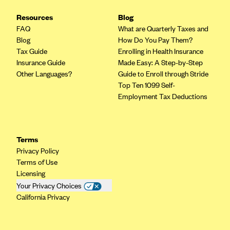
CareConnect
Resources
Blog
CareFirst BlueCross BlueShield
FAQ
What are Quarterly Taxes and
Blog
How Do You Pay Them?
CareSource
Tax Guide
Enrolling in Health Insurance
CareSource Just4Me (IN)
Insurance Guide
Made Easy: A Step-by-Step
Other Languages?
Guide to Enroll through Stride
CareSource Kentucky Co. (KY)
Top Ten 1099 Self-
CareSource (OH)
Employment Tax Deductions
CareSource West Virginia Co. (WV)
Chinese Community Health Plan (CCHP)
Terms
CHRISTUS Health Plan
Privacy Policy
Terms of Use
Cigna
Licensing
Common Ground Healthcare Cooperative
Your Privacy Choices
California Privacy
Community Health Choice
Community Health Options