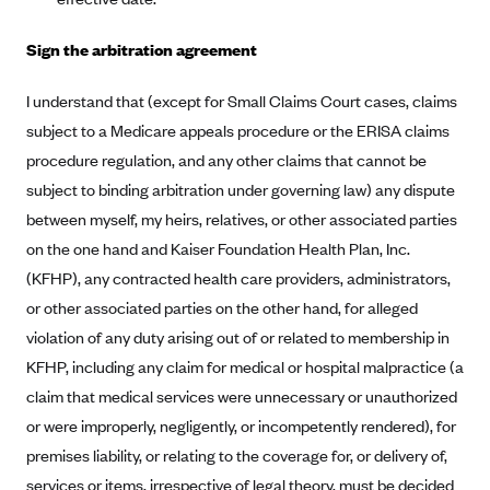
New Jersey
Ambetter from Western Sky Community Care (NM)
New York
Sign the arbitration agreement
Ambetter from SilverSummit Healthplan (NV)
Pennsylvania
I understand that (except for Small Claims Court cases, claims
Ambetter from Buckeye Community Health Plan (OH)
Rhode Island
subject to a Medicare appeals procedure or the ERISA claims
Ambetter from PA Health and Wellness (PA)
Vermont
procedure regulation, and any other claims that cannot be
Ambetter from Absolute Total Care (SC)
Washington
subject to binding arbitration under governing law) any dispute
Ambetter of Tennessee (TN)
between myself, my heirs, relatives, or other associated parties
on the one hand and Kaiser Foundation Health Plan, Inc.
Ambetter from Superior HealthPlan (TX)
(KFHP), any contracted health care providers, administrators,
Ambetter from Coordinated Care (WA)
or other associated parties on the other hand, for alleged
AmeriHealth New Jersey-EPO and HMO
violation of any duty arising out of or related to membership in
Anthem
KFHP, including any claim for medical or hospital malpractice (a
claim that medical services were unnecessary or unauthorized
Anthem (CA)
or were improperly, negligently, or incompetently rendered), for
Anthem (CO)
premises liability, or relating to the coverage for, or delivery of,
Anthem (CT)
services or items, irrespective of legal theory, must be decided