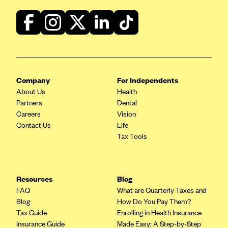
ConnectiCare
CoventryOne
Crystal Run Health Plans
Dean Health Plan
Elevate by Denver Health Medical Plan
Company
For Independents
EmblemHealth
About Us
Health
Empire Blue Cross Blue Shield
Partners
Dental
Careers
Vision
Excellus BCBS
Contact Us
Life
Fallon
Tax Tools
Fidelis Care
FirstCare Health Plans
Resources
Blog
Florida Blue (BlueCross BlueShield FL)
FAQ
What are Quarterly Taxes and
Blog
How Do You Pay Them?
Florida Health Care Plans
Tax Guide
Enrolling in Health Insurance
Friday Health Plans
Insurance Guide
Made Easy: A Step-by-Step