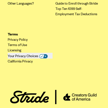
Other Languages?
Guide to Enroll through Stride
Geisinger Health Plans
Top Ten 1099 Self-
Group Health Cooperative- SCW
Employment Tax Deductions
Gundersen Health Plan, Inc. (IA)
Gundersen Health Plan, Inc. (WI)
Terms
HAP
Privacy Policy
Harvard Pilgrim
Terms of Use
Licensing
Hawaii Medical Service Association
Your Privacy Choices
Health Alliance Medical Plans
California Privacy
Healthfirst
Health First Commercial Plans, Inc.
Health Net
HealthPartners
Health Plan of Nevada
Highmark Blue Cross Blue Shield Delaware