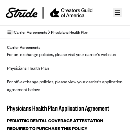
Skip to guide content
Carrier Agreements
Physicians Health Plan
Privacy Policy
Carrier Agreements
For on-exchange policies, please visit your carrier's website:
Terms of Use
Physicians Health Plan
Mobile Terms of Service
Licensing
For off-exchange policies, please view your carrier's application
agreement below:
Supplemental Privacy Statement
Carrier Agreements
Physicians Health Plan Application Agreement
AAA Vantage Health Plan
Went For It Terms
PEDIATRIC DENTAL COVERAGE ATTESTATION –
Affinity Health Plan
REQUIRED TO PURCHASE THIS POLICY
Stride Tax Referrals Terms