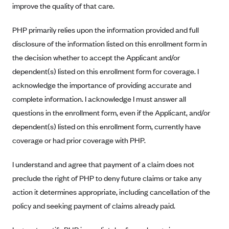
improve the quality of that care.
Blue Cross Blue Shield Idaho
PHP primarily relies upon the information provided and full
Blue Cross Blue Shield of Illinois
disclosure of the information listed on this enrollment form in
BlueCross BlueShield Kansas
the decision whether to accept the Applicant and/or
Blue Cross Blue Shield of Kansas City
dependent(s) listed on this enrollment form for coverage. I
Blue Cross Blue Shield of Louisiana
acknowledge the importance of providing accurate and
BCBS MA
complete information. I acknowledge I must answer all
questions in the enrollment form, even if the Applicant, and/or
Blue Cross Blue Shield of Michigan
dependent(s) listed on this enrollment form, currently have
Blue Cross Blue Shield of Minnesota (Blueplus)
coverage or had prior coverage with PHP.
BlueCross and BlueShield of Montana
I understand and agree that payment of a claim does not
Blue Cross Blue Shield of New Mexico
preclude the right of PHP to deny future claims or take any
Blue Cross and Blue Shield of North Carolina
action it determines appropriate, including cancellation of the
Blue Cross Blue Shield of North Dakota
policy and seeking payment of claims already paid.
Blue Cross Blue Shield of Oklahoma