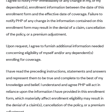
I agree to notify PHP immediately of any change in my, or my
Blue Cross Blue Shield of Rhode Island
dependent(s), enrollment information between the date of this
BlueCross BlueShield of South Carolina
enrollment form and the effective date of coverage. Failure to
BlueCross BlueShield of Tennessee
notify PHP of any change in the information contained on this
Blue Cross Blue Shield of Texas
enrollment form may result in the denial of a claim, cancellation
of the policy, or a premium adjustment.
Blue Cross and Blue Shield of Vermont
BlueCross BlueShield of Western New York
Upon request, I agree to furnish additional information needed
Blue Cross Blue Shield of Wyoming
concerning eligibility of myself and/or any dependent(s)
enrolling for coverage.
Blue Shield of California
BlueShield of Northeastern New York
I have read the preceding instructions, statements and answers
Bmc Healthnet Plan
and represent them to be true and complete to the best of my
knowledge and belief. I understand and agree PHP will act in
BridgeSpan
reliance upon the information I have provided in this enrollment
Bright Health
form, which materially affect enrollment eligibility may result in
Capital BlueCross
the denial of a claim(s), cancellation of the policy, or a premium
Capital District Physicians' Health Plan
adjustment.