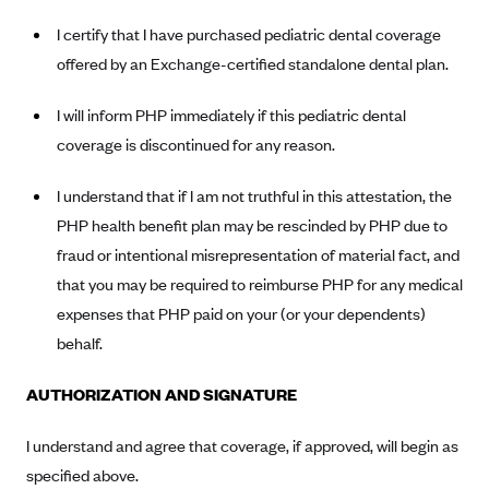
New Jersey
I certify that I have purchased pediatric dental coverage
Ambetter from Western Sky Community Care (NM)
New York
offered by an Exchange-certified standalone dental plan.
Ambetter from SilverSummit Healthplan (NV)
Pennsylvania
Ambetter from Buckeye Community Health Plan (OH)
Rhode Island
I will inform PHP immediately if this pediatric dental
Ambetter from PA Health and Wellness (PA)
coverage is discontinued for any reason.
Vermont
Ambetter from Absolute Total Care (SC)
Washington
I understand that if I am not truthful in this attestation, the
Ambetter of Tennessee (TN)
PHP health benefit plan may be rescinded by PHP due to
Ambetter from Superior HealthPlan (TX)
fraud or intentional misrepresentation of material fact, and
that you may be required to reimburse PHP for any medical
Ambetter from Coordinated Care (WA)
expenses that PHP paid on your (or your dependents)
AmeriHealth New Jersey-EPO and HMO
behalf.
Anthem
AUTHORIZATION AND SIGNATURE
Anthem (CA)
Anthem (CO)
I understand and agree that coverage, if approved, will begin as
Anthem (CT)
specified above.