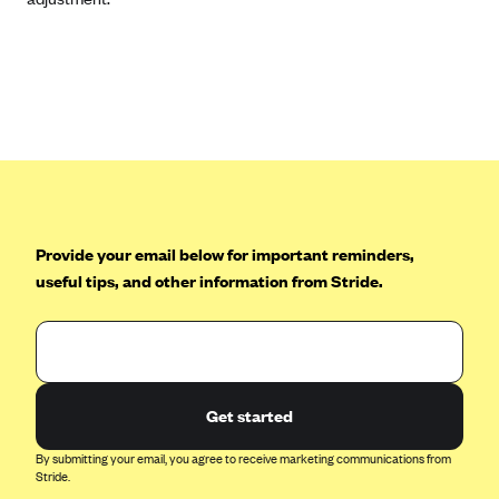
CareConnect
CareFirst BlueCross BlueShield
CareSource
CareSource Just4Me (IN)
CareSource Kentucky Co. (KY)
CareSource (OH)
CareSource West Virginia Co. (WV)
Provide your email below for important reminders,
useful tips, and other information from Stride.
Chinese Community Health Plan (CCHP)
CHRISTUS Health Plan
Cigna
Common Ground Healthcare Cooperative
Get started
Community Health Choice
By submitting your email, you agree to receive marketing communications from
Community Health Options
Stride.