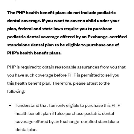
Alliant Health Plans
The PHP health benefit plans do not include pediatric
Marketplace
Ambetter
dental coverage. If you want to cover a child under your
Exchange Agreements
Ambetter of Arkansas (AK)
plan, federal and state laws require you to purchase
Ambetter from Sunshine Health (FL)
Healthcare.gov
pediatric dental coverage offered by an Exchange-certified
Archived Content
standalone dental plan to be eligible to purchase one of
Ambetter of Peach State Inc. (GA)
California
Privacy Policy (Archived 10/31/22)
Consent to Electronic Disclosure
PHP’s health benefit plans.
Ambetter Insured by Celtic (IL)
Colorado
Privacy Policy - Archived (01-01-2020)
Stride Save Deposit and Cardholder Agreements
Ambetter from MHS (IN)
Connecticut
PHP is required to obtain reasonable assurances from you that
Privacy Policy - Archived
Ambetter from Meridian (MI)
you have such coverage before PHP is permitted to sell you
Protected Health Information Consent
District of Columbia
Detailed Privacy Disclosures
this health benefit plan. Therefore, please attest to the
Ambetter from Sunflower Health Plan (KS)
Idaho
following:
Ambetter from Celticare Health (MA)
Maryland
Ambetter from Home State Health (MO)
I understand that I am only eligible to purchase this PHP
Massachusetts
health benefit plan if I also purchase pediatric dental
Ambetter of Magnolia Inc. (MS)
Minnesota
coverage offered by an Exchange-certified standalone
Ambetter of North Carolina (NC)
Nevada
dental plan.
Ambetter from NH Healthy Families (NH)