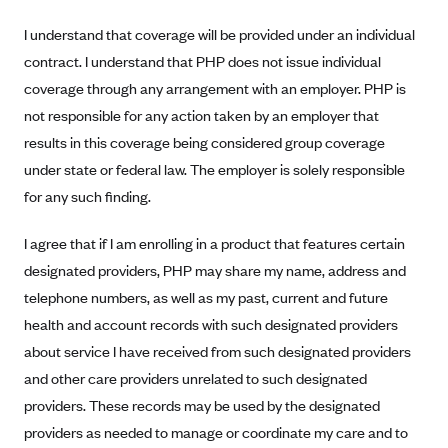
Anthem (GA)
I understand that coverage will be provided under an individual
Anthem (KY)
contract. I understand that PHP does not issue individual
Anthem (MO)
coverage through any arrangement with an employer. PHP is
Anthem (NH)
not responsible for any action taken by an employer that
results in this coverage being considered group coverage
Anthem (NV)
under state or federal law. The employer is solely responsible
Anthem (VA)
for any such finding.
Anthem (WI)
I agree that if I am enrolling in a product that features certain
Arise Health Plan
designated providers, PHP may share my name, address and
Arkansas Blue Cross Blue Shield
telephone numbers, as well as my past, current and future
Asuris
health and account records with such designated providers
AultCare
about service I have received from such designated providers
Avera Health Plans
and other care providers unrelated to such designated
providers. These records may be used by the designated
Blue Cross and Blue Shield of Alabama
providers as needed to manage or coordinate my care and to
Blue Cross Blue Shield of Arizona