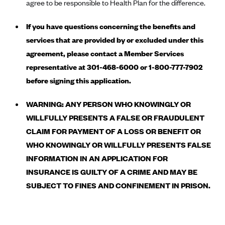
New Jersey
agree to be responsible to Health Plan for the difference.
Ambetter from Western Sky Community Care (NM)
New York
If you have questions concerning the benefits and
Ambetter from SilverSummit Healthplan (NV)
Pennsylvania
services that are provided by or excluded under this
Ambetter from Buckeye Community Health Plan (OH)
Rhode Island
agreement, please contact a Member Services
Ambetter from PA Health and Wellness (PA)
representative at 301-468-6000 or 1-800-777-7902
Vermont
before signing this application.
Ambetter from Absolute Total Care (SC)
Washington
Ambetter of Tennessee (TN)
WARNING: ANY PERSON WHO KNOWINGLY OR
Ambetter from Superior HealthPlan (TX)
WILLFULLY PRESENTS A FALSE OR FRAUDULENT
CLAIM FOR PAYMENT OF A LOSS OR BENEFIT OR
Ambetter from Coordinated Care (WA)
WHO KNOWINGLY OR WILLFULLY PRESENTS FALSE
AmeriHealth New Jersey-EPO and HMO
INFORMATION IN AN APPLICATION FOR
Anthem
INSURANCE IS GUILTY OF A CRIME AND MAY BE
Anthem (CA)
SUBJECT TO FINES AND CONFINEMENT IN PRISON.
Anthem (CO)
Anthem (CT)