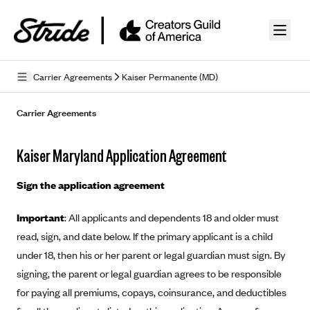
Skip to guide content
Carrier Agreements
Kaiser Permanente (MD)
Privacy Policy
Carrier Agreements
Terms of Use
Kaiser Maryland Application Agreement
Mobile Terms of Service
Sign the application agreement
Licensing
Important
: All applicants and dependents 18 and older must
Supplemental Privacy Statement
read, sign, and date below. If the primary applicant is a child
Carrier Agreements
under 18, then his or her parent or legal guardian must sign. By
signing, the parent or legal guardian agrees to be responsible
AAA Vantage Health Plan
Went For It Terms
for paying all premiums, copays, coinsurance, and deductibles
Affinity Health Plan
Stride Tax Referrals Terms