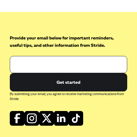
Blue Cross Blue Shield Idaho
Blue Cross Blue Shield of Illinois
BlueCross BlueShield Kansas
Provide your email below for important reminders,
Blue Cross Blue Shield of Kansas City
useful tips, and other information from Stride.
Blue Cross Blue Shield of Louisiana
BCBS MA
Blue Cross Blue Shield of Michigan
Blue Cross Blue Shield of Minnesota (Blueplus)
Get started
BlueCross and BlueShield of Montana
By submitting your email, you agree to receive marketing communications from
Blue Cross Blue Shield of New Mexico
Stride.
Blue Cross and Blue Shield of North Carolina
Blue Cross Blue Shield of North Dakota
Blue Cross Blue Shield of Oklahoma