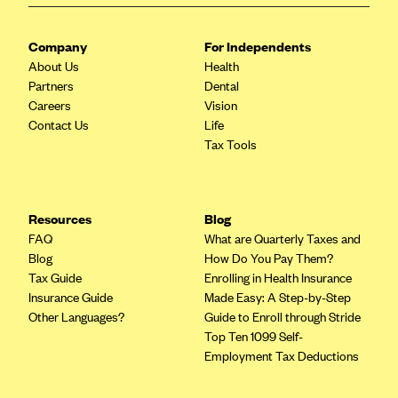
Blue Cross Blue Shield of Rhode Island
BlueCross BlueShield of South Carolina
Company
For Independents
BlueCross BlueShield of Tennessee
About Us
Health
Partners
Dental
Blue Cross Blue Shield of Texas
Careers
Vision
Blue Cross and Blue Shield of Vermont
Contact Us
Life
Tax Tools
BlueCross BlueShield of Western New York
Blue Cross Blue Shield of Wyoming
Blue Shield of California
Resources
Blog
FAQ
What are Quarterly Taxes and
BlueShield of Northeastern New York
Blog
How Do You Pay Them?
Bmc Healthnet Plan
Tax Guide
Enrolling in Health Insurance
Insurance Guide
Made Easy: A Step-by-Step
BridgeSpan
Other Languages?
Guide to Enroll through Stride
Bright Health
Top Ten 1099 Self-
Employment Tax Deductions
Capital BlueCross
Capital District Physicians' Health Plan