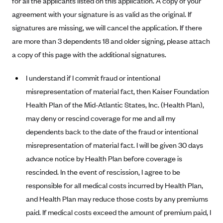
for all the applicants listed on this application. A copy of your
Alliant Health Plans
agreement with your signature is as valid as the original. If
Marketplace
Ambetter
signatures are missing, we will cancel the application. If there
are more than 3 dependents 18 and older signing, please attach
Exchange Agreements
Ambetter of Arkansas (AK)
a copy of this page with the additional signatures.
Ambetter from Sunshine Health (FL)
Healthcare.gov
Archived Content
Ambetter of Peach State Inc. (GA)
California
I understand if I commit fraud or intentional
Privacy Policy (Archived 10/31/22)
Consent to Electronic Disclosure
misrepresentation of material fact, then Kaiser Foundation
Ambetter Insured by Celtic (IL)
Colorado
Privacy Policy - Archived (01-01-2020)
Stride Save Deposit and Cardholder Agreements
Health Plan of the Mid-Atlantic States, Inc. (Health Plan),
Ambetter from MHS (IN)
Connecticut
Privacy Policy - Archived
may deny or rescind coverage for me and all my
Ambetter from Meridian (MI)
Protected Health Information Consent
District of Columbia
Detailed Privacy Disclosures
dependents back to the date of the fraud or intentional
Ambetter from Sunflower Health Plan (KS)
Idaho
misrepresentation of material fact. I will be given 30 days
Ambetter from Celticare Health (MA)
advance notice by Health Plan before coverage is
Maryland
rescinded. In the event of rescission, I agree to be
Ambetter from Home State Health (MO)
Massachusetts
responsible for all medical costs incurred by Health Plan,
Ambetter of Magnolia Inc. (MS)
Minnesota
and Health Plan may reduce those costs by any premiums
Ambetter of North Carolina (NC)
Nevada
paid. If medical costs exceed the amount of premium paid, I
Ambetter from NH Healthy Families (NH)