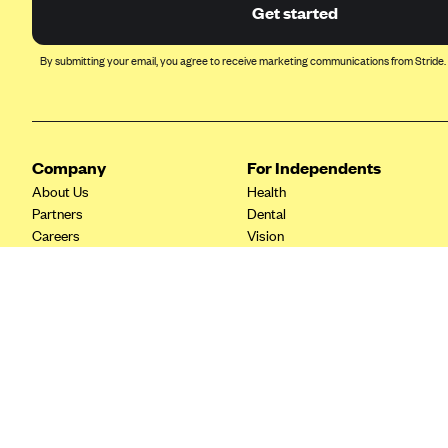
Ambetter from Coordinated Care
Get started
(WA)
AmeriHealth New Jersey-EPO
By submitting your email, you agree to receive marketing communications from Stride.
and HMO
Anthem
Anthem (CA)
Company
For Independents
Anthem (CO)
About Us
Health
Anthem (CT)
Partners
Dental
Careers
Vision
Anthem (GA)
Contact Us
Life
Anthem (KY)
Tax Tools
Anthem (MO)
Anthem (NH)
Anthem (NV)
Anthem (VA)
Anthem (WI)