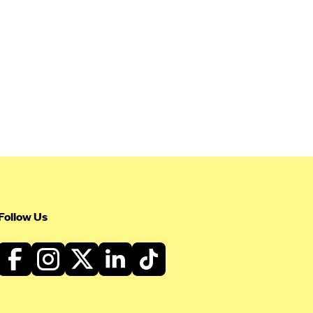
Follow Us