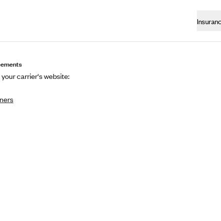
Insuran
eements
 your carrier's website:
ners