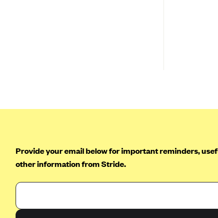
New York
Ambetter of North Carolina (NC)
Pennsylvania
Ambetter from NH Healthy
Families (NH)
Rhode Island
Ambetter from Western Sky
Vermont
Community Care (NM)
Washington
Ambetter from SilverSummit
Healthplan (NV)
Ambetter from Buckeye
Community Health Plan (OH)
Ambetter from PA Health and
Wellness (PA)
Provide your email below for important reminders, usefu
Ambetter from Absolute Total
other information from Stride.
Care (SC)
Ambetter of Tennessee (TN)
Ambetter from Superior
HealthPlan (TX)