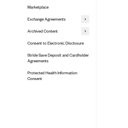
Alliant Health Plans
Marketplace
Ambetter
Exchange Agreements
Ambetter of Arkansas (AK)
Ambetter from Sunshine Health
Healthcare.gov
Archived Content
(FL)
California
Privacy Policy (Archived 10/31/22)
Consent to Electronic Disclosure
Ambetter of Peach State Inc. (GA)
Colorado
Privacy Policy - Archived (01-01-
Ambetter Insured by Celtic (IL)
Stride Save Deposit and Cardholder
2020)
Connecticut
Agreements
Ambetter from MHS (IN)
Privacy Policy - Archived
District of Columbia
Ambetter from Meridian (MI)
Protected Health Information
Detailed Privacy Disclosures
Idaho
Consent
Ambetter from Sunflower Health
Maryland
Plan (KS)
Massachusetts
Ambetter from Celticare Health
(MA)
Minnesota
Ambetter from Home State Health
Nevada
(MO)
New Jersey
Ambetter of Magnolia Inc. (MS)