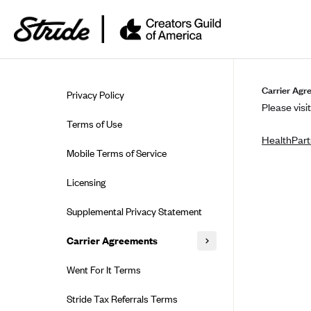
Skip to guide content
Carrier Agr
Privacy Policy
Please visit
Terms of Use
HealthPart
Mobile Terms of Service
Licensing
Supplemental Privacy Statement
Carrier Agreements
AAA Vantage Health Plan
Went For It Terms
Affinity Health Plan
Stride Tax Referrals Terms